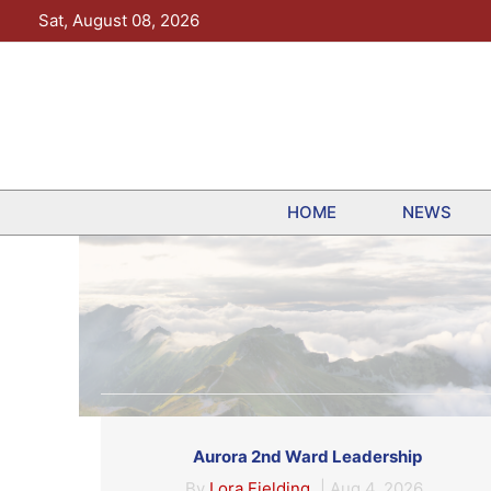
Skip
Sat, August 08, 2026
to
content
HOME
NEWS
Aurora 2nd Ward Leadership
By
Lora Fielding
|
Aug 4, 2026