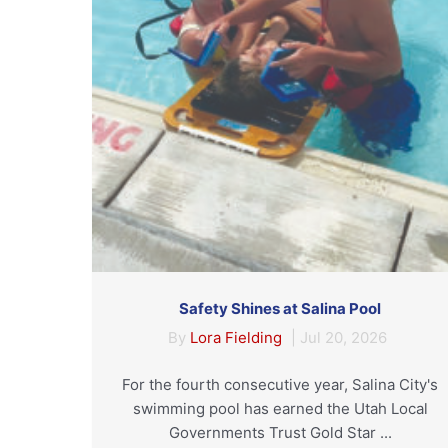
Safety Shines at Salina Pool
By
Lora Fielding
|
Jul 20, 2026
For the fourth consecutive year, Salina City's
swimming pool has earned the Utah Local
Governments Trust Gold Star ...