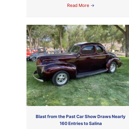
Read More
→
Blast from the Past Car Show Draws Nearly
160 Entries to Salina