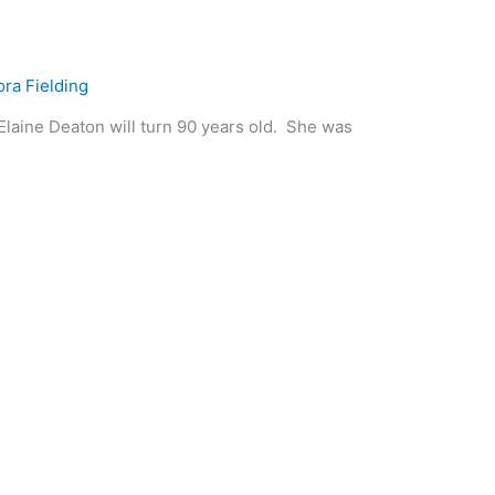
ora Fielding
 Deaton will turn 90 years old. She was