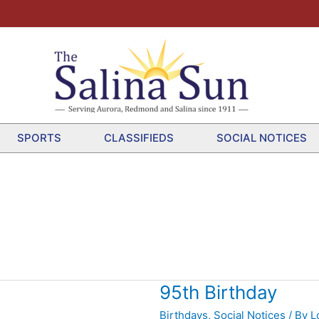
SPORTS
CLASSIFIEDS
SOCIAL NOTICES
95th Birthday
Birthdays
,
Social Notices
/ By
L