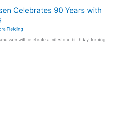
en Celebrates 90 Years with
s
ora Fielding
mussen will celebrate a milestone birthday, turning