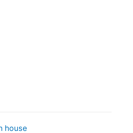
n house