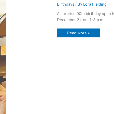
Birthdays
/ By
Lora Fielding
A surprise 90th birthday open h
December 2 from 1-3 p.m.
90th
Read More »
birthday
open
house