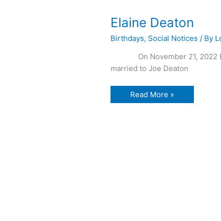
Elaine Deaton
Birthdays
,
Social Notices
/ By
L
On November 21, 2022 Elaine
married to Joe Deaton
Elaine
Read More »
Deaton