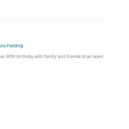
ora Fielding
her 90th birthday with family and friends at an open