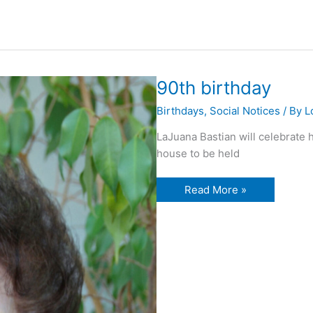
90th birthday
Birthdays
,
Social Notices
/ By
L
LaJuana Bastian will celebrate 
house to be held
90th
Read More »
birthday