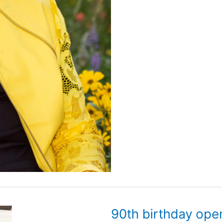
90th birthday ope