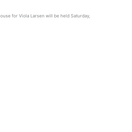
ouse for Viola Larsen will be held Saturday,