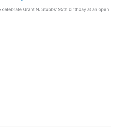
o celebrate Grant N. Stubbs’ 95th birthday at an open