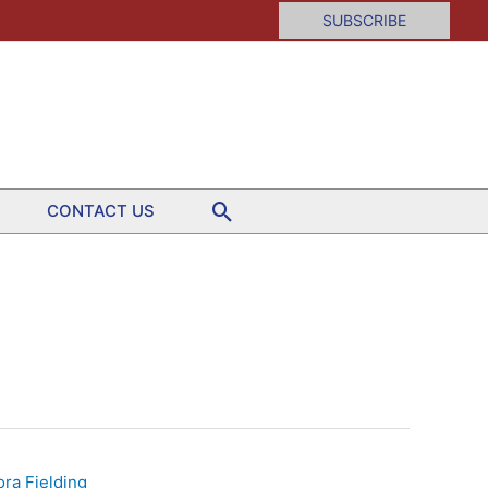
SUBSCRIBE
Search
CONTACT US
ora Fielding