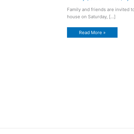
Family and friends are invited t
house on Saturday, […]
95th
Read More »
Birthday