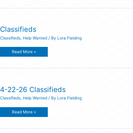
Classifieds
Classifieds
,
Help Wanted
/ By
Lora Fielding
Classifieds
Read More »
4-22-26 Classifieds
Classifieds
,
Help Wanted
/ By
Lora Fielding
4-
Read More »
22-
26
Classifieds