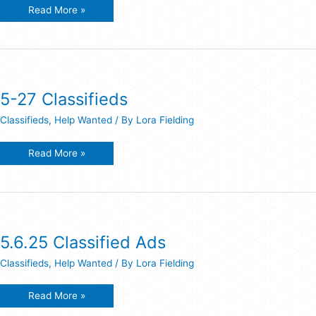
Classified
Read More »
Ads
7-
15-
26
5-27 Classifieds
Classifieds
,
Help Wanted
/ By
Lora Fielding
5-
Read More »
27
Classifieds
5.6.25 Classified Ads
Classifieds
,
Help Wanted
/ By
Lora Fielding
5.6.25
Read More »
Classified
Ads