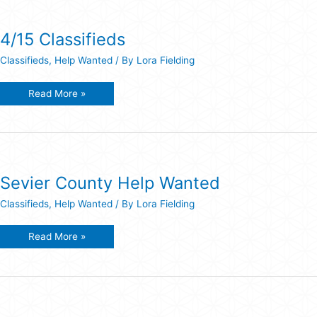
4/15 Classifieds
Classifieds
,
Help Wanted
/ By
Lora Fielding
4/15
Read More »
Classifieds
Sevier County Help Wanted
Classifieds
,
Help Wanted
/ By
Lora Fielding
Sevier
Read More »
County
Help
Wanted