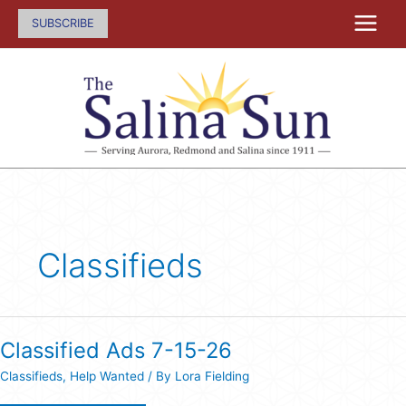
Skip
SUBSCRIBE
to
content
Classifieds
Classified Ads 7-15-26
Classifieds
,
Help Wanted
/ By
Lora Fielding