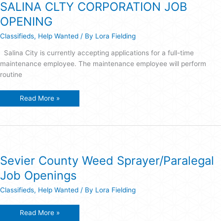
SALINA CLTY CORPORATION JOB
OPENING
Classifieds
,
Help Wanted
/ By
Lora Fielding
Salina City is currently accepting applications for a full-time
maintenance employee. The maintenance employee will perform
routine
SALINA
Read More »
CLTY
CORPORATION
JOB
OPENING
Sevier County Weed Sprayer/Paralegal
Job Openings
Classifieds
,
Help Wanted
/ By
Lora Fielding
Sevier
Read More »
County