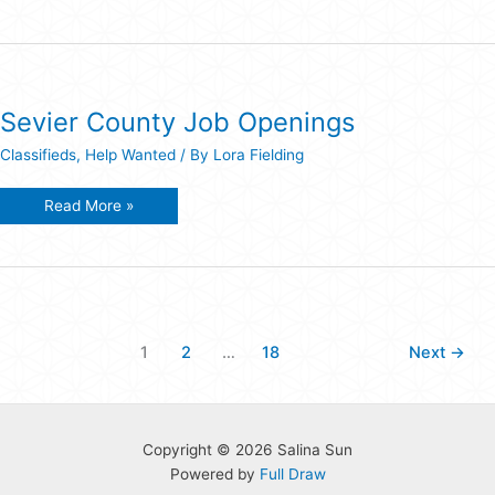
Weed
Sprayer/Paralegal
Job
Openings
Sevier County Job Openings
Classifieds
,
Help Wanted
/ By
Lora Fielding
Sevier
Read More »
County
Job
Openings
1
2
…
18
Next
→
Copyright © 2026 Salina Sun
Powered by
Full Draw