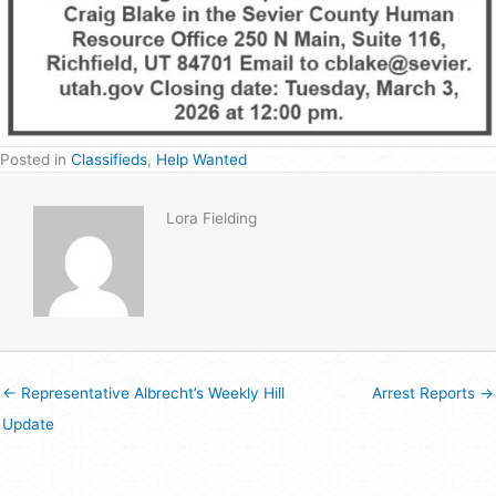
Posted in
Classifieds
,
Help Wanted
Lora Fielding
← Representative Albrecht’s Weekly Hill
Arrest Reports →
Update