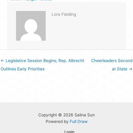
Lora Fielding
← Legislative Session Begins; Rep. Albrecht
Cheerleaders Second
Outlines Early Priorities
at State →
Copyright © 2026 Salina Sun
Powered by
Full Draw
Login