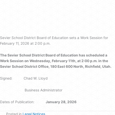
Sevier
School
District
Board
of
Education
Sevier School District Board of Education sets a Work Session for
February 11, 2026 at 2:00 p.m.
The Sevier School District Board of Education has scheduled a
Work Session on Wednesday, February 11th, at 2:00 p.m. in the
Sevier School District Office, 180 East 600 North, Richfield, Utah.
Signed: Chad W. Lloyd
Business Administrator
Dates of Publication:
January 28, 2026
Posted in
Legal Notices