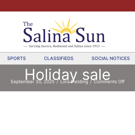
SPORTS
CLASSIFIEDS
SOCIAL NOTICES
Holiday sale
on
September 30, 2025
/
Lora Fielding
/
Comments Off
Holi
sale