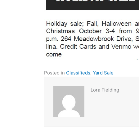
Posted in
Classifieds
,
Yard Sale
Lora Fielding