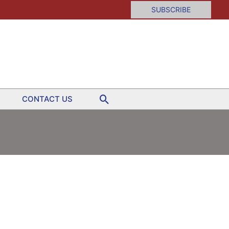
SUBSCRIBE
Search
CONTACT US
day