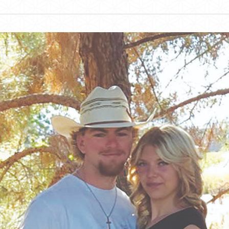
Albrecht