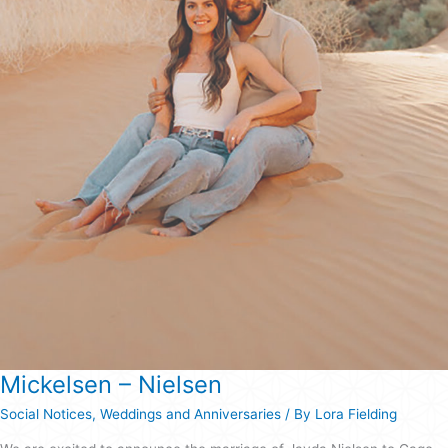
Mickelsen – Nielsen
Social Notices
,
Weddings and Anniversaries
/ By
Lora Fielding