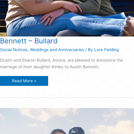
Bennett – Bullard
Social Notices
,
Weddings and Anniversaries
/ By
Lora Fielding
Dustin and Sharon Bullard, Aurora, are pleased to announce the
marriage of their daughter Kinley to Austin Bennett,
Bennett
Read More »
–
Bullard