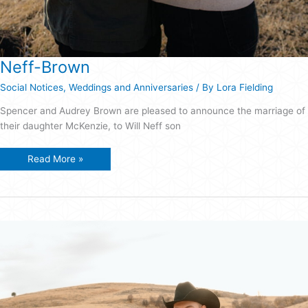
Neff-Brown
Social Notices
,
Weddings and Anniversaries
/ By
Lora Fielding
Spencer and Audrey Brown are pleased to announce the marriage of
their daughter McKenzie, to Will Neff son
Neff-
Read More »
Brown