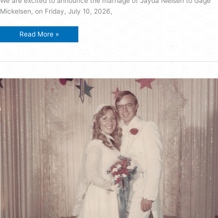
We are excited to announce the marriage of Jayda Nielsen to Gage
Mickelsen, on Friday, July 10, 2026,
Mickelsen
Read More »
–
Nielsen