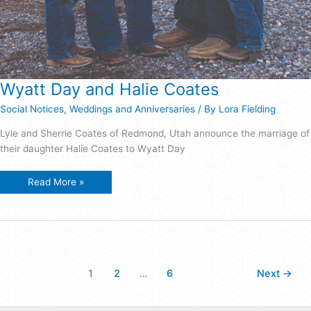
Wyatt Day and Halie Coates
Social Notices
,
Weddings and Anniversaries
/ By
Lora Fielding
Lyle and Sherrie Coates of Redmond, Utah announce the marriage of
their daughter Halie Coates to Wyatt Day
Wyatt
Read More »
Day
and
Halie
Coates
1
2
…
6
Next
→