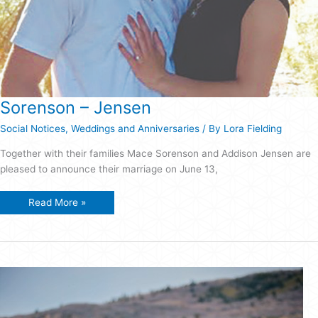
Sorenson – Jensen
Social Notices
,
Weddings and Anniversaries
/ By
Lora Fielding
Together with their families Mace Sorenson and Addison Jensen are
pleased to announce their marriage on June 13,
Sorenson
Read More »
–
Jensen