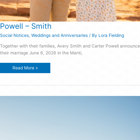
Powell – Smith
Social Notices
,
Weddings and Anniversaries
/ By
Lora Fielding
Together with their families, Avery Smith and Carter Powell announce
their marriage June 6, 2026 in the Manti,
Powell
Read More »
–
Smith