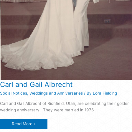
Carl and Gail Albrecht
Social Notices
,
Weddings and Anniversaries
/ By
Lora Fielding
Carl and Gail Albrecht of Richfield, Utah, are celebrating their golden
wedding anniversary. They were married in 1976
Carl
Read More »
and
Gail