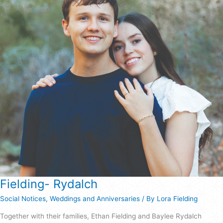
Fielding- Rydalch
Social Notices
,
Weddings and Anniversaries
/ By
Lora Fielding
Together with their families, Ethan Fielding and Baylee Rydalch