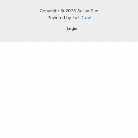
Copyright © 2026 Salina Sun
Powered by
Full Draw
Login