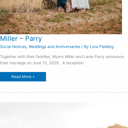
Miller – Parry
Social Notices
,
Weddings and Anniversaries
/ By
Lora Fielding
Together with their families, Myers Miller and Lexie Parry announce
their marriage on June 13, 2026. A reception
Miller
Read More »
–
Parry