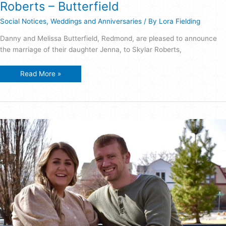
Roberts – Butterfield
Social Notices
,
Weddings and Anniversaries
/ By
Lora Fielding
Danny and Melissa Butterfield, Redmond, are pleased to announce
the marriage of their daughter Jenna, to Skylar Roberts,
Roberts
Read More »
–
Butterfield