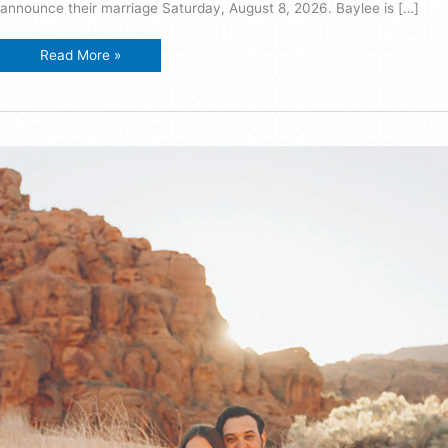
announce their marriage Saturday, August 8, 2026. Baylee is […]
Fielding-
Read More »
Rydalch