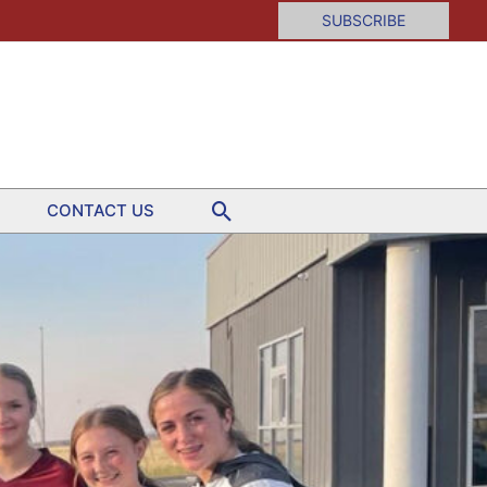
SUBSCRIBE
Search
CONTACT US
yball
rclassmen