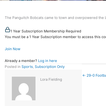
The Panguitch Bobcats came to town and overpowered the Lad
1 Year Subscription Membership Required
You must be a 1 Year Subscription member to access this co
Join Now
Already a member?
Log in here
Posted in
Sports
,
Subscription Only
← 29-0 Footba
Lora Fielding