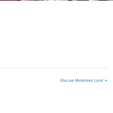
Ella Lee Mickelsen Lund →