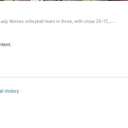
big
y Wolves volleyball team in three, with close 25-17,…...
ntent.
ll Victory