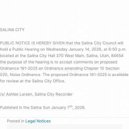
Legal
Notice
SALINA CITY
PUBLIC NOTICE IS HEREBY GIVEN that the Salina City Council will
hold a Public Hearing on Wednesday January 14, 2026, at 6:50 p.m.
located at the Salina City Hall 370 West Main, Salina, Utah, 84654
the purpose of the hearing is to accept comments on proposed
Ordinance 191-2025 an Ordinance amending Chapter 10 Section
020, Noise Ordinance. The proposed Ordinance 191-2025 is available
for review at the Salina City Office.
/s/ Ashlee Larsen, Salina City Recorder
th
Published in the Salina Sun January 7
, 2026.
Posted in
Legal Notices