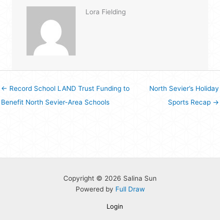
Lora Fielding
← Record School LAND Trust Funding to
North Sevier’s Holiday
Benefit North Sevier-Area Schools
Sports Recap →
Copyright © 2026 Salina Sun
Powered by
Full Draw
Login