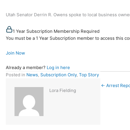
Utah Senator Derrin R. Owens spoke to local business owne
1 Year Subscription Membership Required
You must be a 1 Year Subscription member to access this co
Join Now
Already a member?
Log in here
Posted in
News
,
Subscription Only
,
Top Story
← Arrest Repo
Lora Fielding