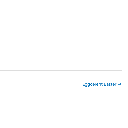
Eggcelent Easter →