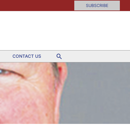
SUBSCRIBE
Search
CONTACT US
er