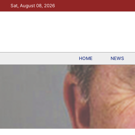
Skip
Sat, August 08, 2026
to
content
HOME
NEWS