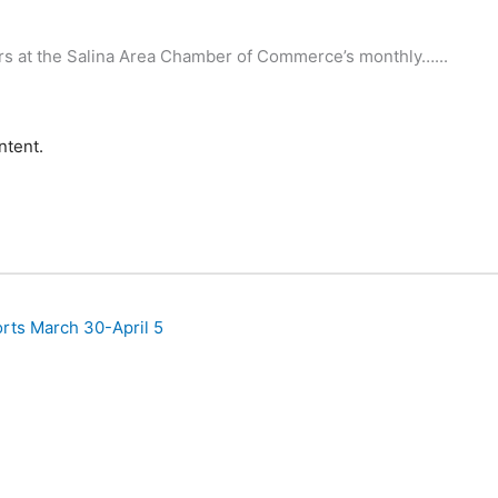
rs at the Salina Area Chamber of Commerce’s monthly…...
ntent.
rts March 30-April 5