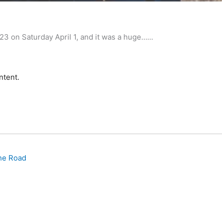
Invitatio
n Saturday April 1, and it was a huge…...
ntent.
he Road