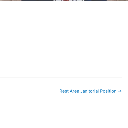
nal
Rest Area Janitorial Position →