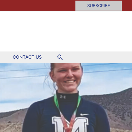
SUBSCRIBE
Search
CONTACT US