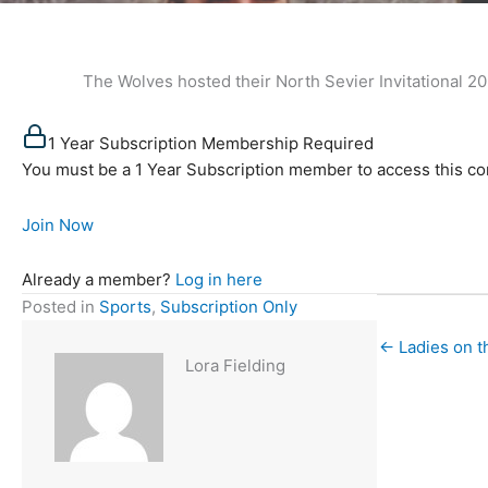
The Wolves hosted their North Sevier Invitational 2023 o
1 Year Subscription Membership Required
You must be a 1 Year Subscription member to access this co
Join Now
Already a member?
Log in here
Posted in
Sports
,
Subscription Only
← Ladies on t
Lora Fielding