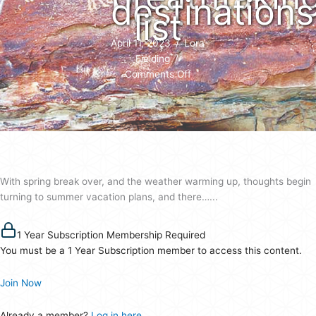
destinations
list
April 11, 2023
/
Lora
Fielding
/
on
Comments Off
Nine
Mile
Canyon
named
to
RVT’s
With spring break over, and the weather warming up, thoughts begin
8
turning to summer vacation plans, and there…...
most
breathtaking
destinations’
1 Year Subscription Membership Required
list
You must be a 1 Year Subscription member to access this content.
Join Now
Already a member?
Log in here