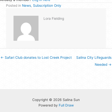
Posted in
News
,
Subscription Only
Lora Fielding
← Safari Club donates to Lost Creek Project
Salina City Lifeguards
Needed →
Copyright © 2026 Salina Sun
Powered by
Full Draw