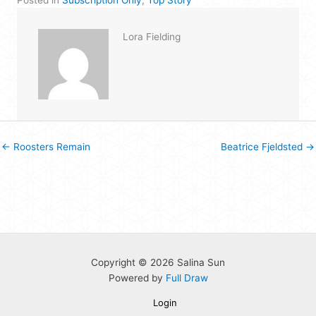
Lora Fielding
← Roosters Remain
Beatrice Fjeldsted →
Copyright © 2026 Salina Sun
Powered by
Full Draw
Login