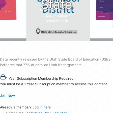
State
November 29, 2023
/
Lora Fielding
/
on
Comments Off
Full-
Day
Kindergarten
Sees
Strong
Enrollment
Data recently released by the Utah State Board of Education (USBE)
Increase
indicates that 77% of enrolled Utah kindergartners…...
Across
the
State
1 Year Subscription Membership Required
You must be a 1 Year Subscription member to access this content.
Join Now
Already a member?
Log in here
Posted in
Subscription Only
,
Top Story