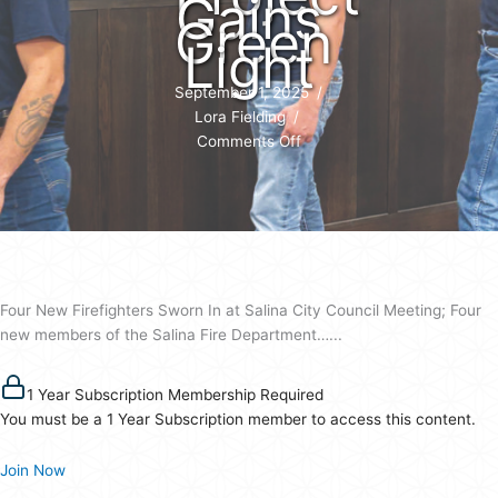
Gains
Green
Light
September 1, 2025
/
Lora Fielding
/
on
Comments Off
Four
New
Firefighters
Join
Salina
as
Four New Firefighters Sworn In at Salina City Council Meeting; Four
$1.27M
new members of the Salina Fire Department…...
Road
Project
Gains
1 Year Subscription Membership Required
Green
You must be a 1 Year Subscription member to access this content.
Light
Join Now