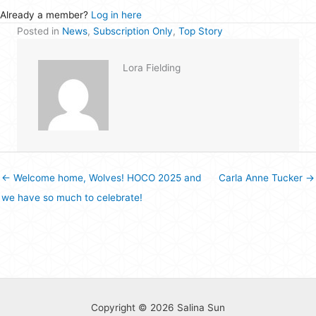
Already a member?
Log in here
Posted in
News
,
Subscription Only
,
Top Story
Lora Fielding
← Welcome home, Wolves! HOCO 2025 and
Carla Anne Tucker →
we have so much to celebrate!
Copyright © 2026 Salina Sun