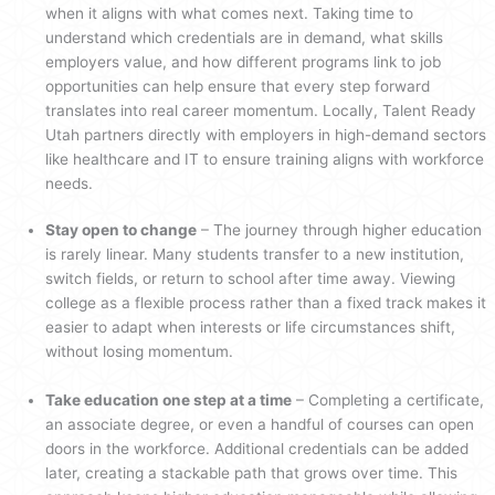
when it aligns with what comes next. Taking time to
understand which credentials are in demand, what skills
employers value, and how different programs link to job
opportunities can help ensure that every step forward
translates into real career momentum. Locally, Talent Ready
Utah partners directly with employers in high-demand sectors
like healthcare and IT to ensure training aligns with workforce
needs.
Stay open to change
– The journey through higher education
is rarely linear. Many students transfer to a new institution,
switch fields, or return to school after time away. Viewing
college as a flexible process rather than a fixed track makes it
easier to adapt when interests or life circumstances shift,
without losing momentum.
Take education one step at a time
– Completing a certificate,
an associate degree, or even a handful of courses can open
doors in the workforce. Additional credentials can be added
later, creating a stackable path that grows over time. This