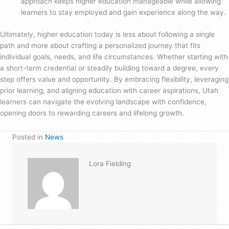
approach keeps higher education manageable while allowing
learners to stay employed and gain experience along the way.
Ultimately, higher education today is less about following a single
path and more about crafting a personalized journey that fits
individual goals, needs, and life circumstances. Whether starting with
a short-term credential or steadily building toward a degree, every
step offers value and opportunity. By embracing flexibility, leveraging
prior learning, and aligning education with career aspirations, Utah
learners can navigate the evolving landscape with confidence,
opening doors to rewarding careers and lifelong growth.
Posted in
News
Lora Fielding