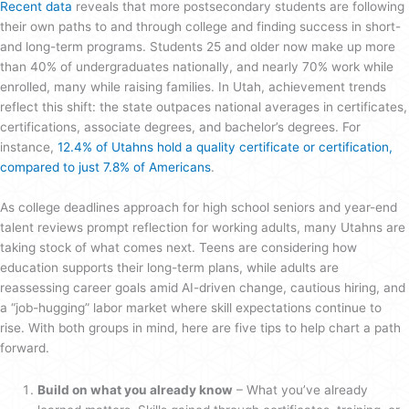
Recent data
reveals that more postsecondary students are following
their own paths to and through college and finding success in short-
and long-term programs. Students 25 and older now make up more
than 40% of undergraduates nationally, and nearly 70% work while
enrolled, many while raising families. In Utah, achievement trends
reflect this shift: the state outpaces national averages in certificates,
certifications, associate degrees, and bachelor’s degrees. For
instance,
12.4% of Utahns hold a quality certificate or certification,
compared to just 7.8% of Americans
.
As college deadlines approach for high school seniors and year-end
talent reviews prompt reflection for working adults, many Utahns are
taking stock of what comes next. Teens are considering how
education supports their long-term plans, while adults are
reassessing career goals amid AI-driven change, cautious hiring, and
a “job-hugging” labor market where skill expectations continue to
rise. With both groups in mind, here are five tips to help chart a path
forward.
Build on what you already know
– What you’ve already