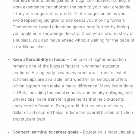
learned matters. Skills gained through certificates, training, or
work experience can shorten the path to your next credential
if they’re recognized for credit. That recognition helps you
avoid repeating old ground and keeps you moving forward.
Competency-based education goes a step further by letting
you apply prior knowledge directly. Once you show mastery of
a subject, you can move ahead without waiting for the pace of
a traditional class.
Keep affordability in focus
– The cost of higher education
remains one of the biggest factors in whether students
continue. Asking early how many credits will transfer, what
scholarships are available, and whether an employer offers
tuition support can make a major difference. Many institutions
in Utah, including technical schools, community colleges, and
universities, have transfer agreements that help students
carry credits forward. Every credit that counts and every
dollar of aid secured helps reduce the overall burden of tuition
and student debt.
Connect learning to career goals –
Education is most valuable