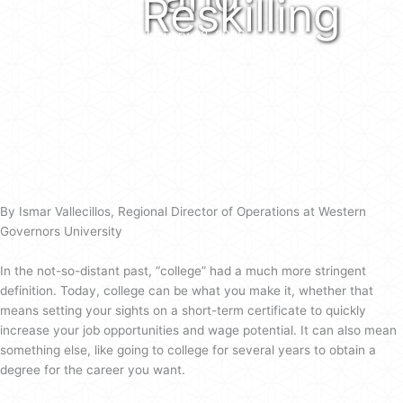
Reskilling
January 28, 2026
/
Lora Fielding
/
on
Comments Off
Five
Tips
as
Utah
Families
Weigh
By Ismar Vallecillos, Regional Director of Operations at Western
Higher
Governors University
Education
and
In the not-so-distant past, “college” had a much more stringent
Reskilling
definition. Today, college can be what you make it, whether that
means setting your sights on a short-term certificate to quickly
increase your job opportunities and wage potential. It can also mean
something else, like going to college for several years to obtain a
degree for the career you want.