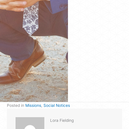
Posted in
Missions
,
Social Notices
Lora Fielding