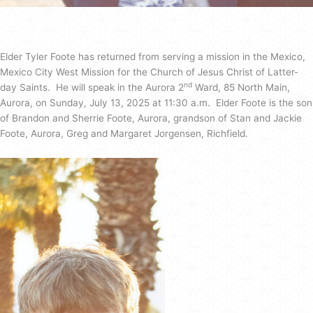
Elder Tyler Foote has returned from serving a mission in the Mexico,
Mexico City West Mission for the Church of Jesus Christ of Latter-
nd
day Saints. He will speak in the Aurora 2
Ward, 85 North Main,
Aurora, on Sunday, July 13, 2025 at 11:30 a.m. Elder Foote is the son
of Brandon and Sherrie Foote, Aurora, grandson of Stan and Jackie
Foote, Aurora, Greg and Margaret Jorgensen, Richfield.