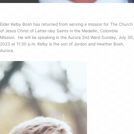
Elder Kelby Bosh has returned from serving a mission for The Church
of Jesus Christ of Latter-day Saints in the Medellin, Colombia
Mission. He will be speaking in the Aurora 2nd Ward Sunday, July 30,
2023 at 11:30 p.m. Kelby is the son of Jordon and Heather Bosh,
Aurora.