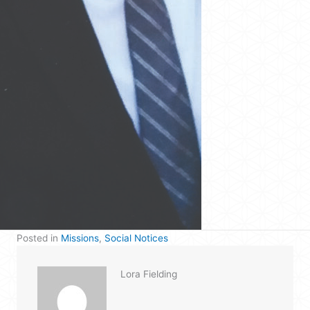
Posted in
Missions
,
Social Notices
Lora Fielding