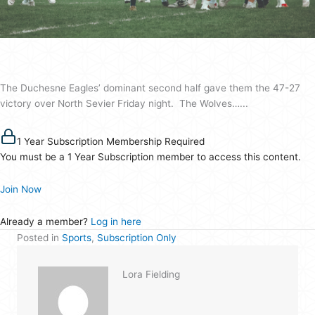
vs.
Wolves
football
game
The Duchesne Eagles’ dominant second half gave them the 47-27
victory over North Sevier Friday night. The Wolves…...
1 Year Subscription Membership Required
You must be a 1 Year Subscription member to access this content.
Join Now
Already a member?
Log in here
Posted in
Sports
,
Subscription Only
Lora Fielding