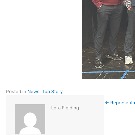
Posted in
News
,
Top Story
← Representat
Lora Fielding