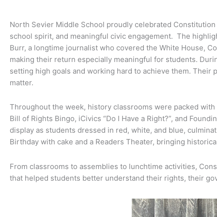
North Sevier Middle School proudly celebrated Constitution 
school spirit, and meaningful civic engagement. The highli
Burr, a longtime journalist who covered the White House, C
making their return especially meaningful for students. Duri
setting high goals and working hard to achieve them. Their 
matter.
Throughout the week, history classrooms were packed with Co
Bill of Rights Bingo, iCivics “Do I Have a Right?”, and Found
display as students dressed in red, white, and blue, culmina
Birthday with cake and a Readers Theater, bringing histori
From classrooms to assemblies to lunchtime activities, Con
that helped students better understand their rights, their go