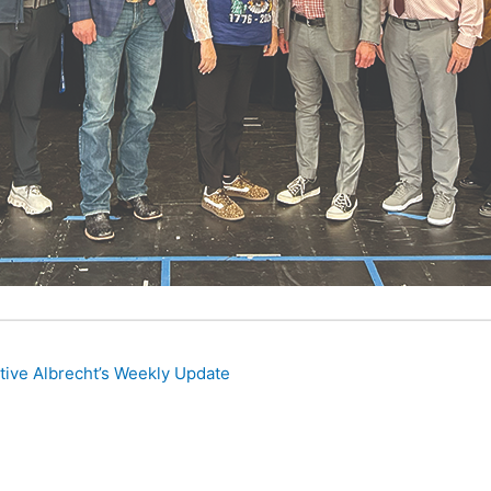
ive Albrecht’s Weekly Update