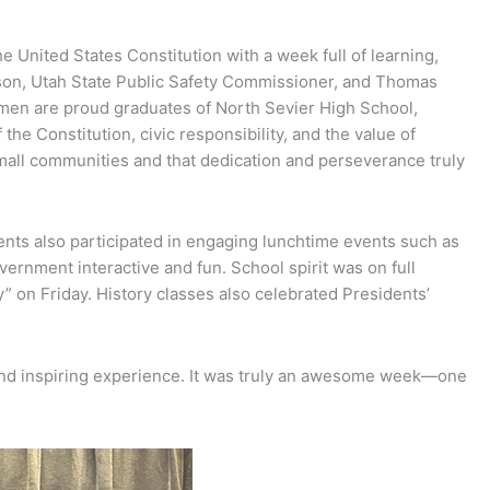
United States Constitution with a week full of learning,
ason, Utah State Public Safety Commissioner, and Thomas
 men are proud graduates of North Sevier High School,
e Constitution, civic responsibility, and the value of
small communities and that dedication and perseverance truly
ents also participated in engaging lunchtime events such as
vernment interactive and fun. School spirit was on full
” on Friday. History classes also celebrated Presidents’
 and inspiring experience. It was truly an awesome week—one