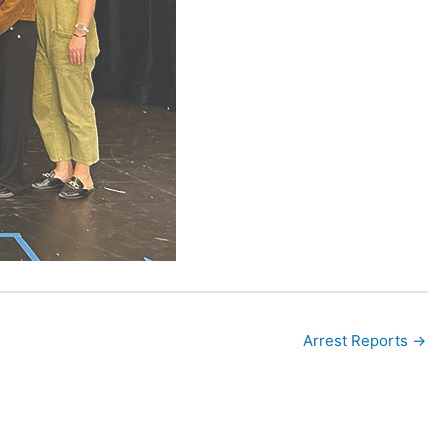
Arrest Reports →