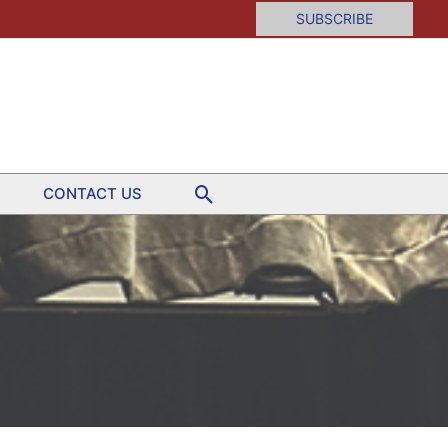
SUBSCRIBE
Search
CONTACT US
tion