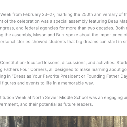
Week from February 23–27, marking the 250th anniversary of the 
ght of the celebration was a special assembly featuring Beau M
ongress, and federal agencies for more than two decades. Both
ng the assembly, Mason and Burr spoke about the importance of th
personal stories showed students that big dreams can start in 
nstitution-focused lessons, discussions, and activities. Stud
ing Fathers Four Corners, all designed to make learning about go
ting in “Dress as Your Favorite President or Founding Father Day
cal figures and events to life in a memorable way.
stitution Week at North Sevier Middle School was an engaging
vernment, and their potential as future leaders.