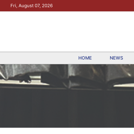
Skip
Fri, August 07, 2026
to
content
HOME
NEWS