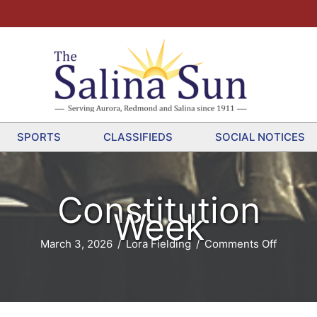
SPORTS
CLASSIFIEDS
SOCIAL NOTICES
Constitution
Week
on
March 3, 2026
/
Lora Fielding
/
Comments Off
Constitu
Week