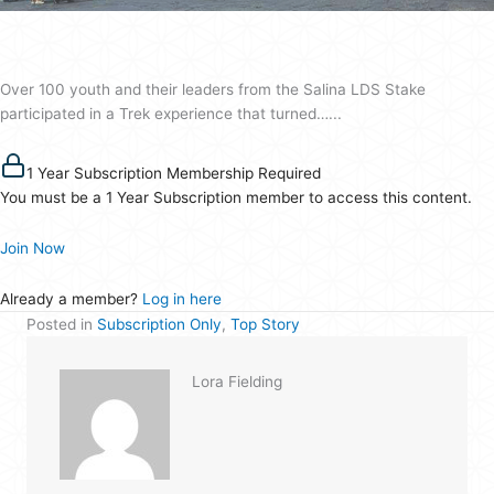
Over 100 youth and their leaders from the Salina LDS Stake
participated in a Trek experience that turned…...
1 Year Subscription Membership Required
You must be a 1 Year Subscription member to access this content.
Join Now
Already a member?
Log in here
Posted in
Subscription Only
,
Top Story
Lora Fielding