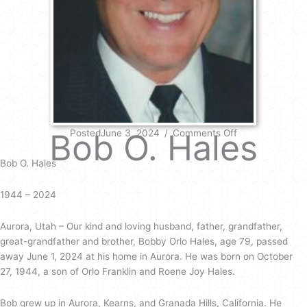
on
Bob O. Hales
PostedJune 3, 2024
/
Comments Off
Bob
O.
Bob O. Hales
Hales
1944 – 2024
Aurora, Utah – Our kind and loving husband, father, grandfather,
great-grandfather and brother, Bobby Orlo Hales, age 79, passed
away June 1, 2024 at his home in Aurora. He was born on October
27, 1944, a son of Orlo Franklin and Roene Joy Hales.
Bob grew up in Aurora, Kearns, and Granada Hills, California. He