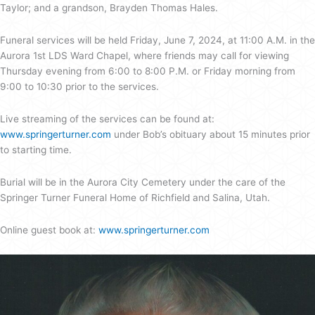
Taylor; and a grandson, Brayden Thomas Hales.
Funeral services will be held Friday, June 7, 2024, at 11:00 A.M. in the
Aurora 1st LDS Ward Chapel, where friends may call for viewing
Thursday evening from 6:00 to 8:00 P.M. or Friday morning from
9:00 to 10:30 prior to the services.
Live streaming of the services can be found at:
www.springerturner.com
under Bob’s obituary about 15 minutes prior
to starting time.
Burial will be in the Aurora City Cemetery under the care of the
Springer Turner Funeral Home of Richfield and Salina, Utah.
Online guest book at:
www.springerturner.com