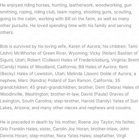
He enjoyed riding horses, hunting, leatherwork, woodworking, gun
smithing, roping, riding club, team roping, shooting guns, scouting,
going to the cabin, working with Bill on the farm, as well as many
other pursuits. He loved spending time with his family and serving
others.
Bob is survived by his loving wife, Karen of Aurora; his children: Tami
(John) McWhorter of Green River, Wyoming; Vicky (Nolan) Bastian of
Sigurd, Utah; Robert (Colleen) Hales of Fredericksburg, Virginia; Brent
(Candy) Hales of Woodland, California; Bill Hales of Aurora; Kent
(Becky) Hales of Lewiston, Utah; Melinda (Jason) Goble of Aurora; a
nephew, Marc (Kendra) Pollard of San Ramon, California; 35
grandchildren; 45 great-grandchildren; brother, Dent (Debra) Hales of
Woodinville, Washington; brother-in-law, David (Paula) Graves of
Lexington, South Carolina; step-brother, Harold (Sandy) Yates of Sun
Lakes, Arizona; and many other nieces and nephews and cousins.
He is preceded in death by his mother, Roene Joy Taylor; his father,
Orlo Franklin Hales; sister, Carolin Joy Horan; brother-inlaw, John
Dennis Horan; step-mother, Nora Yates Hales; stepfather, Virgil