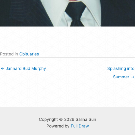
Posted in
Obituaries
← Jannard Bud Murphy
Splashing into
Summer →
Copyright © 2026 Salina Sun
Powered by
Full Draw