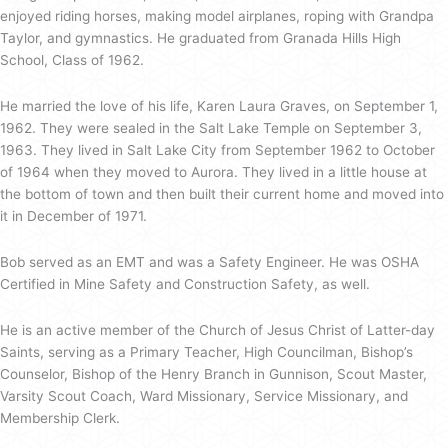
enjoyed riding horses, making model airplanes, roping with Grandpa
Taylor, and gymnastics. He graduated from Granada Hills High
School, Class of 1962.
He married the love of his life, Karen Laura Graves, on September 1,
1962. They were sealed in the Salt Lake Temple on September 3,
1963. They lived in Salt Lake City from September 1962 to October
of 1964 when they moved to Aurora. They lived in a little house at
the bottom of town and then built their current home and moved into
it in December of 1971.
Bob served as an EMT and was a Safety Engineer. He was OSHA
Certified in Mine Safety and Construction Safety, as well.
He is an active member of the Church of Jesus Christ of Latter-day
Saints, serving as a Primary Teacher, High Councilman, Bishop’s
Counselor, Bishop of the Henry Branch in Gunnison, Scout Master,
Varsity Scout Coach, Ward Missionary, Service Missionary, and
Membership Clerk.