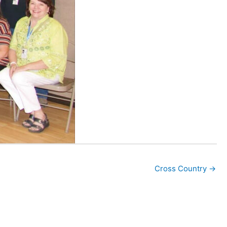
Cross Country →