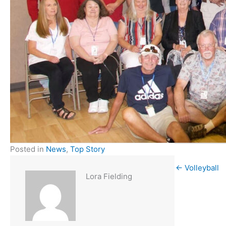
Posted in
News
,
Top Story
← Volleyball
Lora Fielding