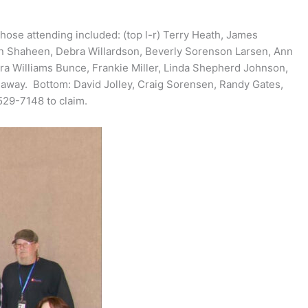
ose attending included: (top l-r) Terry Heath, James
sen Shaheen, Debra Willardson, Beverly Sorenson Larsen, Ann
ra Williams Bunce, Frankie Miller, Linda Shepherd Johnson,
ay. Bottom: David Jolley, Craig Sorensen, Randy Gates,
529-7148 to claim.