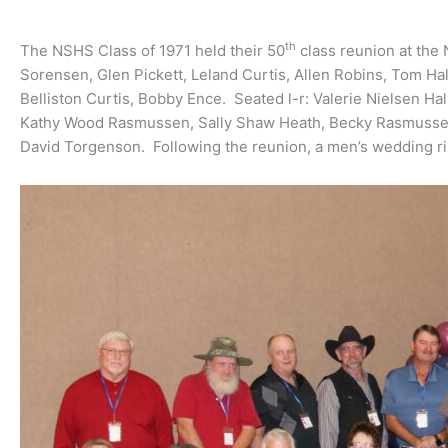
th
The NSHS Class of 1971 held their 50
class reunion at the
Sorensen, Glen Pickett, Leland Curtis, Allen Robins, Tom H
Belliston Curtis, Bobby Ence. Seated l-r: Valerie Nielsen 
Kathy Wood Rasmussen, Sally Shaw Heath, Becky Rasmussen
David Torgenson. Following the reunion, a men’s wedding ri