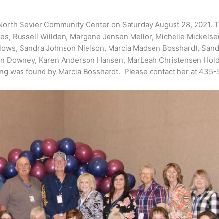
 North Sevier Community Center on Saturday August 28, 2021. Th
ales, Russell Willden, Margene Jensen Mellor, Michelle Mickel
Hallows, Sandra Johnson Nielson, Marcia Madsen Bosshardt, Sand
 Downey, Karen Anderson Hansen, MarLeah Christensen Holdaw
ng was found by Marcia Bosshardt. Please contact her at 435-