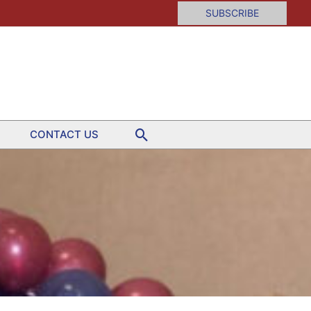
SUBSCRIBE
Search
CONTACT US
ion