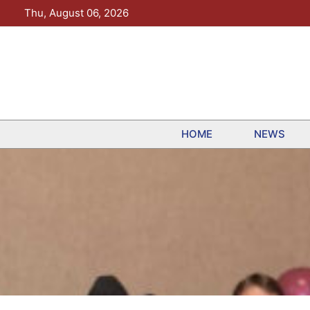
Skip
Thu, August 06, 2026
to
content
HOME
NEWS