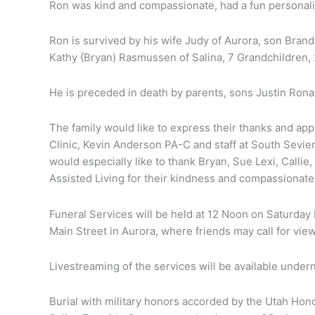
Ron was kind and compassionate, had a fun personality
Ron is survived by his wife Judy of Aurora, son Bran
Kathy {Bryan) Rasmussen of Salina, 7 Grandchildren
He is preceded in death by parents, sons Justin Ron
The family would like to express their thanks and appr
Clinic, Kevin Anderson PA-C and staff at South Sevier
would especially like to thank Bryan, Sue Lexi, Calli
Assisted Living for their kindness and compassionate
Funeral Services will be held at 12 Noon on Saturda
Main Street in Aurora, where friends may call for view
Livestreaming of the services will be available under
Burial with military honors accorded by the Utah Hon