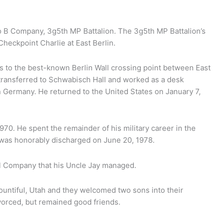
o B Company, 3g5th MP Battalion. The 3g5th MP Battalion’s
Checkpoint Charlie at East Berlin.
s to the best-known Berlin Wall crossing point between East
 transferred to Schwabisch Hall and worked as a desk
in Germany. He returned to the United States on January 7,
0. He spent the remainder of his military career in the
 was honorably discharged on June 20, 1978.
l Company that his Uncle Jay managed.
ntiful, Utah and they welcomed two sons into their
ivorced, but remained good friends.