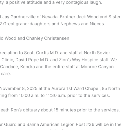
, a positive attitude and a very contagious laugh.
dt Jay Gardnerville of Nevada, Brother Jack Wood and Sister
, 2 Great grand-daughters and Nephews and Nieces.
ald Wood and Chanley Christensen.
eciation to Scott Curtis M.D. and staff at North Sevier
 Clinic, David Pope M.D. and Zion’s Way Hospice staff. We
e, Candace, Kendra and the entire staff at Monroe Canyon
 care.
y November 8, 2025 at the Aurora 1st Ward Chapel, 85 North
ing from 10:00 a.m. to 11:30 a.m. prior to the services.
neath Ron’s obituary about 15 minutes prior to the services.
or Guard and Salina American Legion Post #36 will be in the