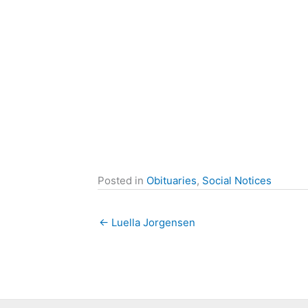
Posted in
Obituaries
,
Social Notices
← Luella Jorgensen