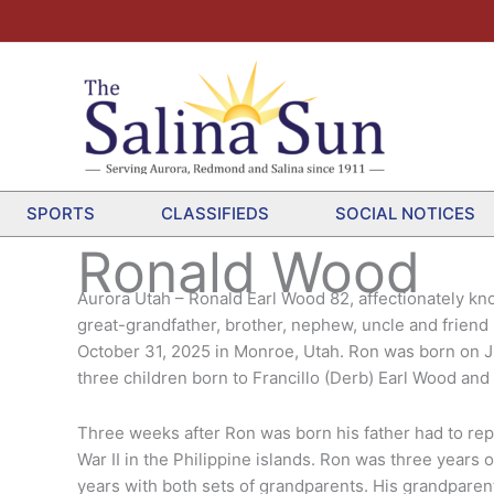
SPORTS
CLASSIFIEDS
SOCIAL NOTICES
Ronald Wood
Aurora Utah – Ronald Earl Wood 82, affectionately kn
great-grandfather, brother, nephew, uncle and frien
October 31, 2025 in Monroe, Utah. Ron was born on July
three children born to Francillo (Derb) Earl Wood a
Three weeks after Ron was born his father had to rep
War II in the Philippine islands. Ron was three years
years with both sets of grandparents. His grandparent