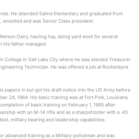
ends. He attended Salina Elementary and graduated from
, wrestled and was Senior Class president.
 Nelson Dairy, hauling hay, doing yard work for several
n his father managed.
h College in Salt Lake City where he was elected Treasurer
Engineering Technician. He was offered a job at Rocketdyne
s papers in but got his draft notice into the US Army before
er 24, 1964. His basic training was at Fort Polk, Louisiana.
ompletion of basic training on February 1, 1965 after
nship with an M-14 rifle and as a sharpshooter with a .45
est, military bearing and leadership capabilities.
for advanced training as a Military policeman and was