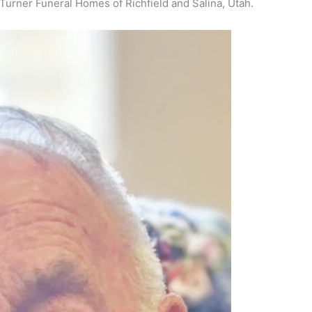
Turner Funeral Homes of Richfield and Salina, Utah.