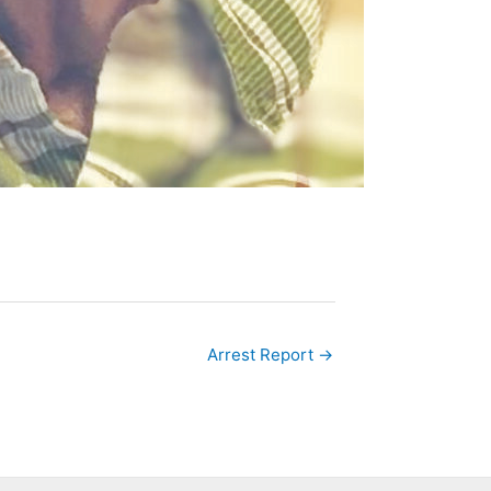
Arrest Report →