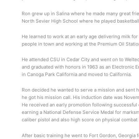
Ron grew up in Salina where he made many great fri
North Sevier High School where he played basketball
He learned to work at an early age delivering milk for
people in town and working at the Premium Oil Statio
He attended CSU in Cedar City and went on to Weltec
and graduated with honors in 1963 as an Electronic 
in Canoga Park California and moved to California.
ald
od
Ron decided he wanted to serve a mission and sent hi
he got his mission call. His induction date was Novemb
He received an early promotion following successful c
earning a National Defense Service Medal for marksma
caliber pistol and also high score on physical combat t
After basic training he went to Fort Gordon, Georgia 