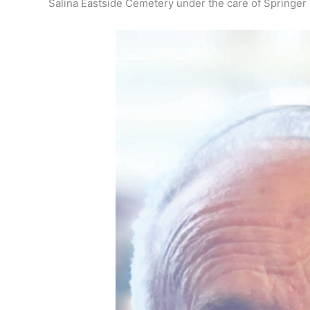
Salina Eastside Cemetery under the care of Springer 