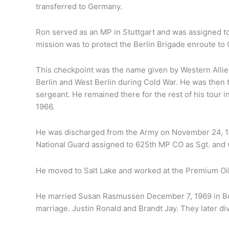
transferred to Germany.
Ron served as an MP in Stuttgart and was assigned t
mission was to protect the Berlin Brigade enroute to 
This checkpoint was the name given by Western Allie
Berlin and West Berlin during Cold War. He was then
sergeant. He remained there for the rest of his tour 
1966.
He was discharged from the Army on November 24, 197
National Guard assigned to 625th MP CO as Sgt. and
He moved to Salt Lake and worked at the Premium Oi
He married Susan Rasmussen December 7, 1969 in Bou
marriage. Justin Ronald and Brandt Jay. They later d