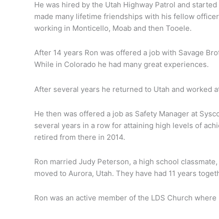
He was hired by the Utah Highway Patrol and started
made many lifetime friendships with his fellow office
working in Monticello, Moab and then Tooele.
After 14 years Ron was offered a job with Savage Bro
While in Colorado he had many great experiences.
After several years he returned to Utah and worked a
He then was offered a job as Safety Manager at Sys
several years in a row for attaining high levels of a
retired from there in 2014.
Ron married Judy Peterson, a high school classmate, 
moved to Aurora, Utah. They have had 11 years toget
Ron was an active member of the LDS Church where he 