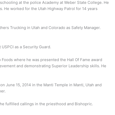
 schooling at the police Academy at Weber State College. He
rs. He worked for the Utah Highway Patrol for 14 years
thers Trucking in Utah and Colorado as Safety Manager.
t USPCI as a Security Guard.
co Foods where he was presented the Hall Of Fame award
chievement and demonstrating Superior Leadership skills. He
on June 15, 2014 in the Manti Temple in Manti, Utah and
her.
fulfilled callings in the priesthood and Bishopric.