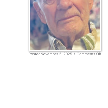
on
PostedNovember 5, 2025
/
Comments Off
Ron
Wo