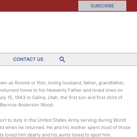
SUBSCRIBE
Search
CONTACT US
own as Ronnie or Ron, loving husband, father, grandfather,
d returned home to his Heavenly Father and loved ones on
 15, 1943 in Salina, Utah, the first son and first child of
nd Bernice Anderson Wood.
ort to duty in the United States Army serving during World
 old when he returned. He and his mother spent most of those
s loved him dearly and his aunts loved to spoil him.