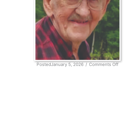
on
PostedJanuary 5, 2026
/
Comments Off
Robe
Niel