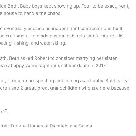
ride Beth. Baby boys kept showing up. Four to be exact, Kent,
he house to handle the chaos.
He eventually became an independent contractor and built
d craftsman. He made custom cabinets and furniture. His
ating, fishing, and waterskiing.
th, Beth asked Robert to consider marrying her sister,
many happy years together until her death in 2017.
ver, taking up prospecting and mining as a hobby. But his real
ildren and 2 great-great grandchildren who are here because
uys”.
rner Funeral Homes of Richfield and Salina.