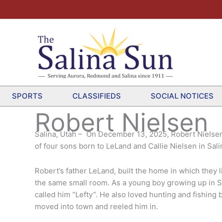
SPORTS
CLASSIFIEDS
SOCIAL NOTICES
Robert Nielsen
Salina, Utah – On December 13, 2025, Robert Nielsen 
of four sons born to LeLand and Callie Nielsen in Sal
Robert’s father LeLand, built the home in which they 
the same small room. As a young boy growing up in Sa
called him “Lefty”. He also loved hunting and fishing
moved into town and reeled him in.