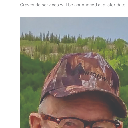
Graveside services will be announced at a later date.