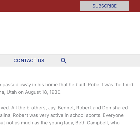
SUBSCRIBE
Search
CONTACT US
passed away in his home that he built. Robert was the third
ina, Utah on August 18, 1930.
lived. All the brothers, Jay, Bennet, Robert and Don shared
lina, Robert was very active in school sports. Everyone
 but not as much as the young lady, Beth Campbell, who