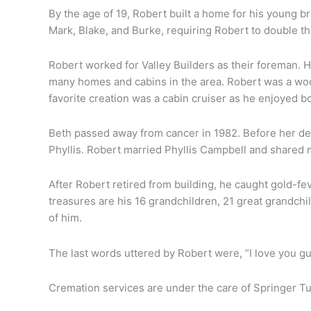
By the age of 19, Robert built a home for his young b
Mark, Blake, and Burke, requiring Robert to double t
Robert worked for Valley Builders as their foreman. 
many homes and cabins in the area. Robert was a woo
favorite creation was a cabin cruiser as he enjoyed bo
Beth passed away from cancer in 1982. Before her dea
Phyllis. Robert married Phyllis Campbell and shared 
rt
After Robert retired from building, he caught gold-fe
sen
treasures are his 16 grandchildren, 21 great grandch
of him.
The last words uttered by Robert were, “I love you g
Cremation services are under the care of Springer Tu