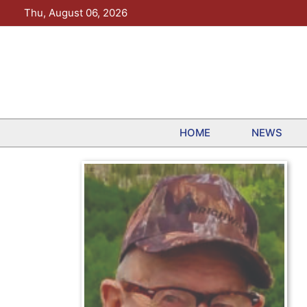
Skip
Thu, August 06, 2026
to
content
HOME
NEWS