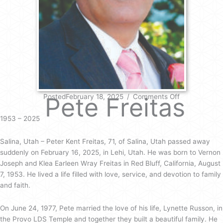
on
Pete Freitas
PostedFebruary 18, 2025
/
Comments Off
Pete
Freitas
1953 – 2025
Salina, Utah – Peter Kent Freitas, 71, of Salina, Utah passed away
suddenly on February 16, 2025, in Lehi, Utah. He was born to Vernon
Joseph and Klea Earleen Wray Freitas in Red Bluff, California, August
7, 1953. He lived a life filled with love, service, and devotion to family
and faith.
On June 24, 1977, Pete married the love of his life, Lynette Russon, in
the Provo LDS Temple and together they built a beautiful family. He