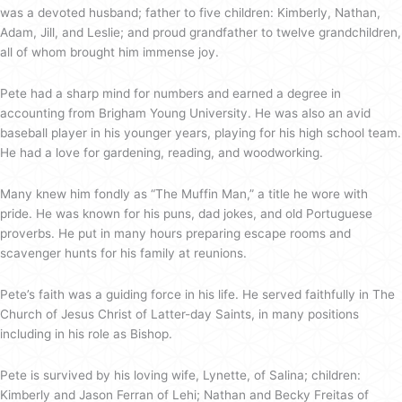
was a devoted husband; father to five children: Kimberly, Nathan,
Adam, Jill, and Leslie; and proud grandfather to twelve grandchildren,
all of whom brought him immense joy.
Pete had a sharp mind for numbers and earned a degree in
accounting from Brigham Young University. He was also an avid
baseball player in his younger years, playing for his high school team.
He had a love for gardening, reading, and woodworking.
Many knew him fondly as “The Muffin Man,” a title he wore with
pride. He was known for his puns, dad jokes, and old Portuguese
proverbs. He put in many hours preparing escape rooms and
scavenger hunts for his family at reunions.
Pete’s faith was a guiding force in his life. He served faithfully in The
Church of Jesus Christ of Latter-day Saints, in many positions
including in his role as Bishop.
Pete is survived by his loving wife, Lynette, of Salina; children:
Kimberly and Jason Ferran of Lehi; Nathan and Becky Freitas of