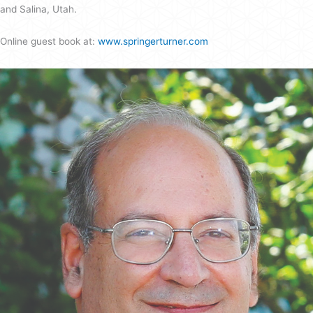
and Salina, Utah.
Online guest book at:
www.springerturner.com