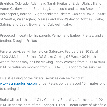
Brighton, Colorado; Adam and Sarah Freitas of Erda, Utah; Jill and
Aaron Calderwood of Bountiful, Utah; Leslie and James Brown of
Indianapolis, Indiana; 12 grandchildren; sisters, Jan and David Cozart
of Seattle, Washington; Melissa and Ron Wakley of Downey, Idaho;
Sabrina and David Bowman of Caldwell, Idaho.
Preceded in death by his parents Vernon and Earleen Freitas; and a
brother, Douglas Freitas.
Funeral services will be held on Saturday, February 22, 2025, at
11:00 A.M. in the Salina LDS Stake Center, 98 West 400 North,
where friends may call for viewing Friday evening from 6:00 to 8:00
P.M. or Saturday morning from 9:30 to 10:30 prior to the services.
Live streaming of the funeral services can be found at:
www.springerturner.com
under Pete’s obituary about 15 minutes prior
to starting time.
Burial will be in the Lehi City Cemetery Saturday afternoon at 4:00
P.M. under the care of the Springer Turner Funeral Home of Richfield