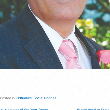
Posted in
Obituaries
,
Social Notices
← Marketer of the Year Award
Wolves head to State