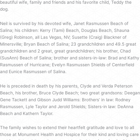
beautiful wife, family and friends and his favorite child, Teddy the
dog.
Neil is survived by his devoted wife, Janet Rasmussen Beach of
Salina; his children: Kerry (Tami) Beach, Douglas Beach, Shauna
(Greg) Robinson, all Las Vegas, NV; Susette (Craig) Blackner of
Minersville; Bryan Beach of Salina; 23 grandchildren and 49.5 great
grandchildren and 2 great, great grandchildren; his brother, Chad
(SusAnn) Beach of Salina; brother and sisters-in-law: Brad and Kathy
Rasmussen of Hurricane; Evelyn Rasmussen Shields of Centerfield
and Eunice Rasmussen of Salina.
He is preceded in death by his parents, Clyde and Verda Peterson
Beach, his brother, Bruce Clyde Beach; two great grandsons: Deegan
Gene Tackett and Gibson Judd Williams: Brothers’ in law: Rodney
Rasmussen, Lyle Taylor and Jerold Shields; Sisters-in law: DeAnna
Beach and Kathern Taylor.
The family wishes to extend their heartfelt gratitude and love to all
those at Monument Health and Hospice for their kind and loving care