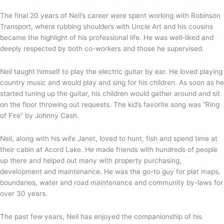
The final 20 years of Neil’s career were spent working with Robinson
Transport, where rubbing shoulders with Uncle Art and his cousins
became the highlight of his professional life. He was well-liked and
deeply respected by both co-workers and those he supervised.
Neil taught himself to play the electric guitar by ear. He loved playing
country music and would play and sing for his children. As soon as he
started tuning up the guitar, his children would gather around and sit
on the floor throwing out requests. The kid’s favorite song was “Ring
of Fire” by Johnny Cash.
Neil, along with his wife Janet, loved to hunt, fish and spend time at
their cabin at Acord Lake. He made friends with hundreds of people
up there and helped out many with property purchasing,
development and maintenance. He was the go-to guy for plat maps,
boundaries, water and road maintenance and community by-laws for
over 30 years.
The past few years, Neil has enjoyed the companionship of his