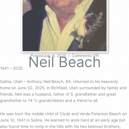
on
Neil Beach
PostedJuly 8, 2025
/
Comments Off
Neil
Beach
1941 – 2025
Salina, Utah – Anthony Neil Beach, 84, returned to his heavenly
home on June 30, 2025, in Richfield, Utah surrounded by family and
friends. Neil was a husband, father of 5, grandfather and great
grandfather to 74 ½ grandchildren and a friend to all.
He was born the middle child of Clyde and Verda Peterson Beach on
June 10, 1941 in Salina. He learned to work hard at an early age but
also found time to romp in the hills with his two beloved brothers,