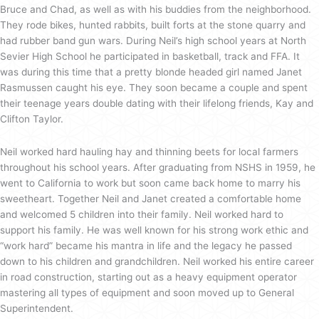
Bruce and Chad, as well as with his buddies from the neighborhood.
They rode bikes, hunted rabbits, built forts at the stone quarry and
had rubber band gun wars. During Neil’s high school years at North
Sevier High School he participated in basketball, track and FFA. It
was during this time that a pretty blonde headed girl named Janet
Rasmussen caught his eye. They soon became a couple and spent
their teenage years double dating with their lifelong friends, Kay and
Clifton Taylor.
Neil worked hard hauling hay and thinning beets for local farmers
throughout his school years. After graduating from NSHS in 1959, he
went to California to work but soon came back home to marry his
sweetheart. Together Neil and Janet created a comfortable home
and welcomed 5 children into their family. Neil worked hard to
support his family. He was well known for his strong work ethic and
“work hard” became his mantra in life and the legacy he passed
down to his children and grandchildren. Neil worked his entire career
in road construction, starting out as a heavy equipment operator
mastering all types of equipment and soon moved up to General
Superintendent.