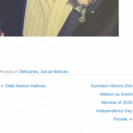
Posted in
Obituaries
,
Social Notices
← Elder Keaton Hallows
Gunnison Honors Don
Nielson as Grand
Marshal of 2025
Independence Day
Parade →