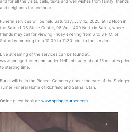
and for all the visits, calls, texts and well wishes from family, friends
and neighbors far and near.
Funeral services will be held Saturday, July 12, 2025, at 12 Noon in
the Salina LDS Stake Center, 98 West 400 North in Salina, where
friends may call for viewing Friday evening from 6 to 8 P.M. or
Saturday morning from 10:00 to 11:30 prior to the services.
Live streaming of the services can be found at:
www.springerturner.com under Neil’s obituary about 15 minutes prior
to starting time.
Burial will be in the Pioneer Cemetery under the care of the Springer
Turner Funeral Home of Richfield and Salina, Utah.
Online guest book at:
www.springerturner.com