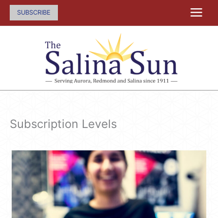
Skip
SUBSCRIBE
to
content
Subscription Levels