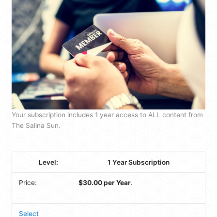
Your subscription includes 1 year access to ALL content from
The Salina Sun.
1 Year Subscription
$30.00 per Year
.
Select