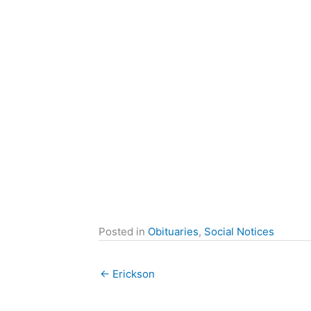
Posted in
Obituaries
,
Social Notices
← Erickson