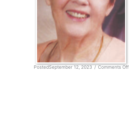
on
PostedSeptember 12, 2023
/
Comments Off
Mar
Ste