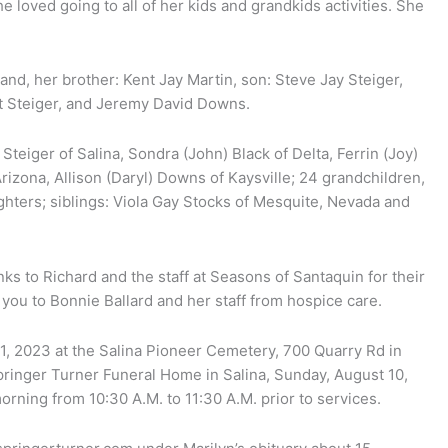
 loved going to all of her kids and grandkids activities. She
d, her brother: Kent Jay Martin, son: Steve Jay Steiger,
t Steiger, and Jeremy David Downs.
Steiger of Salina, Sondra (John) Black of Delta, Ferrin (Joy)
rizona, Allison (Daryl) Downs of Kaysville; 24 grandchildren,
hters; siblings: Viola Gay Stocks of Mesquite, Nevada and
nks to Richard and the staff at Seasons of Santaquin for their
 you to Bonnie Ballard and her staff from hospice care.
1, 2023 at the Salina Pioneer Cemetery, 700 Quarry Rd in
 Springer Turner Funeral Home in Salina, Sunday, August 10,
rning from 10:30 A.M. to 11:30 A.M. prior to services.