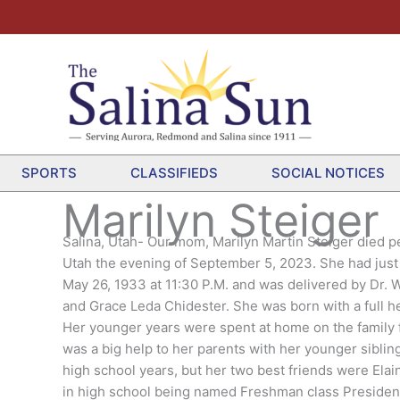
SPORTS
CLASSIFIEDS
SOCIAL NOTICES
Marilyn Steiger
Salina, Utah- Our mom, Marilyn Martin Steiger died p
Utah the evening of September 5, 2023. She had just 
May 26, 1933 at 11:30 P.M. and was delivered by Dr. 
and Grace Leda Chidester. She was born with a full he
Her younger years were spent at home on the family fa
was a big help to her parents with her younger sibli
high school years, but her two best friends were Ela
in high school being named Freshman class President