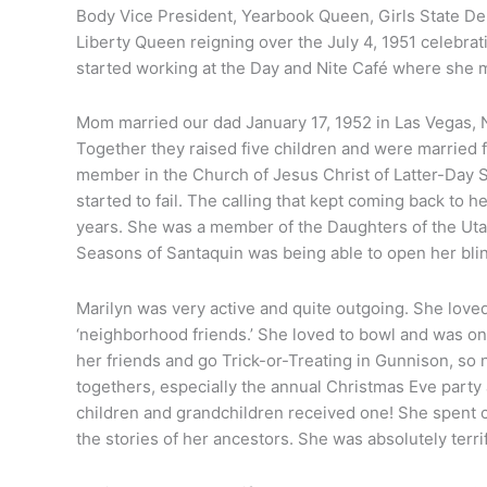
Body Vice President, Yearbook Queen, Girls State De
Liberty Queen reigning over the July 4, 1951 celebrat
started working at the Day and Nite Café where she m
Mom married our dad January 17, 1952 in Las Vegas, N
Together they raised five children and were married 
member in the Church of Jesus Christ of Latter-Day Sai
started to fail. The calling that kept coming back to 
years. She was a member of the Daughters of the Uta
Seasons of Santaquin was being able to open her bl
ilyn
iger
Marilyn was very active and quite outgoing. She loved
‘neighborhood friends.’ She loved to bowl and was on 
her friends and go Trick-or-Treating in Gunnison, s
togethers, especially the annual Christmas Eve party 
children and grandchildren received one! She spent c
the stories of her ancestors. She was absolutely terri