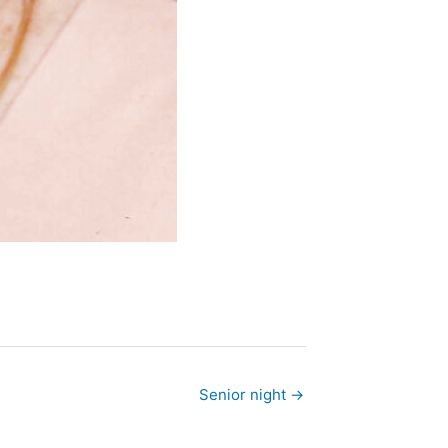
Senior night →