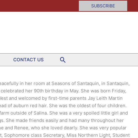
SUBSCRIBE
Search
CONTACT US
eacefully in her room at Seasons of Santaquin, in Santaquin,
celebrated her 90th birthday in May. She was born Friday,
West and welcomed by first-time parents Jay Leith Martin
ad of auburn red hair. She was the oldest of four children.
rm outside of Salina. She was a very spoiled little girl and
ngs. She made friends easily and had many throughout her
ine and Renee, who she loved dearly. She was very popular
, Sophomore class Secretary, Miss Northern Light, Student