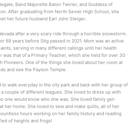
legate, Band Majorette Baton Twirler, and Goddess of
ion. After graduating from North Sevier High School, she
et her future husband Earl John Steiger.
evada after a very scary ride through a horrible snowstorm.
for 69 years before Stig passed in 2021. Mom was an active
nts, serving in many different callings until her health
her was that of a Primary Teacher, which she held for over 30
h Pioneers. One of the things she loved about her room at
inds and see the Payson Temple.
 to walk everyday in the city park and back with her group of
a couple of different leagues. She loved to dress up with
o no one would know who she was. She loved family get-
at her home. She loved to sew and make quilts, all of her
ountless hours working on her family history and reading
fied of heights and frogs!