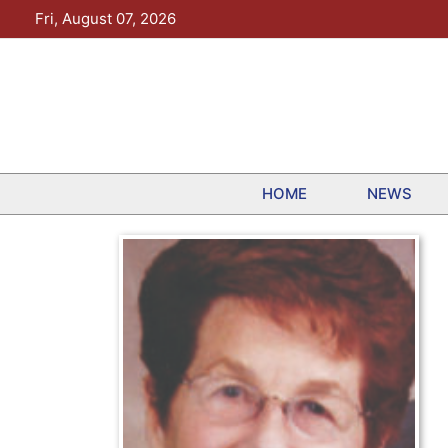
Skip
Fri, August 07, 2026
to
content
HOME
NEWS