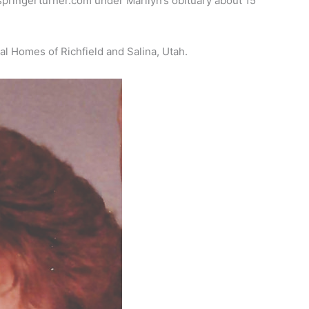
springerturner.com under Marilyn’s obituary about 15
al Homes of Richfield and Salina, Utah.