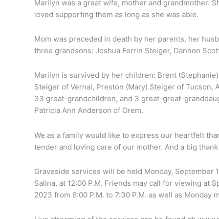
Marilyn was a great wife, mother and grandmother. She
loved supporting them as long as she was able.
Mom was preceded in death by her parents, her husban
three grandsons: Joshua Ferrin Steiger, Dannon Scot
Marilyn is survived by her children: Brent (Stephanie) 
Steiger of Vernal, Preston (Mary) Steiger of Tucson, A
33 great-grandchildren, and 3 great-great-granddaug
Patricia Ann Anderson of Orem.
We as a family would like to express our heartfelt tha
tender and loving care of our mother. And a big thank
Graveside services will be held Monday, September 1
Salina, at 12:00 P.M. Friends may call for viewing at
2023 from 6:00 P.M. to 7:30 P.M. as well as Monday mo