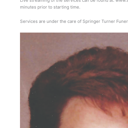
Live streaming of the services can be found at: www.
minutes prior to starting time.
Services are under the care of Springer Turner Funer