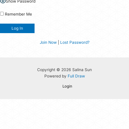
Show Password
Remember Me
Join Now
|
Lost Password?
Copyright © 2026 Salina Sun
Powered by
Full Draw
Login