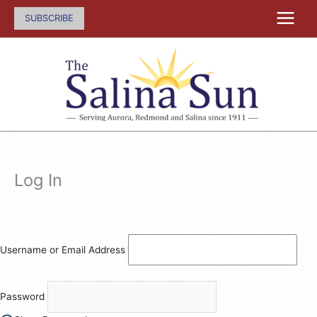
Skip
SUBSCRIBE
to
content
Log In
Username or Email Address
Password