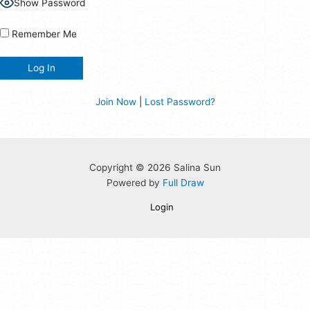
Show Password
Remember Me
Join Now
|
Lost Password?
Copyright © 2026 Salina Sun
Powered by
Full Draw
Login