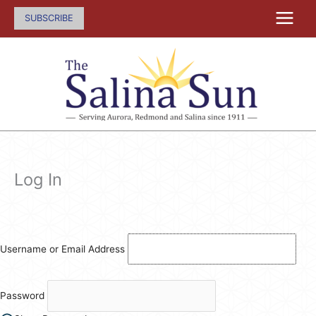
Skip
SUBSCRIBE
to
content
Log In
Username or Email Address
Password