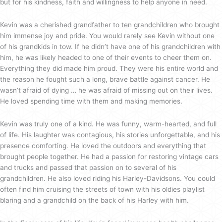
but for his kindness, faith and willingness to help anyone in need.
Kevin was a cherished grandfather to ten grandchildren who brought
him immense joy and pride. You would rarely see Kevin without one
of his grandkids in tow. If he didn’t have one of his grandchildren with
him, he was likely headed to one of their events to cheer them on.
Everything they did made him proud. They were his entire world and
the reason he fought such a long, brave battle against cancer. He
wasn’t afraid of dying … he was afraid of missing out on their lives.
He loved spending time with them and making memories.
Kevin was truly one of a kind. He was funny, warm-hearted, and full
of life. His laughter was contagious, his stories unforgettable, and his
presence comforting. He loved the outdoors and everything that
brought people together. He had a passion for restoring vintage cars
and trucks and passed that passion on to several of his
grandchildren. He also loved riding his Harley-Davidsons. You could
often find him cruising the streets of town with his oldies playlist
blaring and a grandchild on the back of his Harley with him.