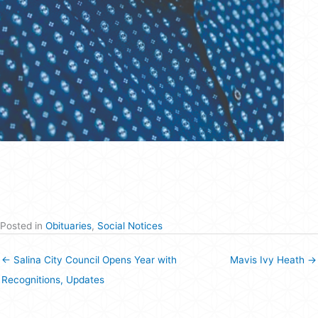
Posted in
Obituaries
,
Social Notices
← Salina City Council Opens Year with
Mavis Ivy Heath →
Recognitions, Updates