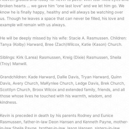
broken hearts … we gave him “one last love” and we let him go. We
know he is finally happy, healthy and will always be watching over
us. Though he leaves a space that can never be filled, his love and
example will remain with us always.
He will be deeply missed by his wife: Stacie A. Rasmussen. Children:
Tanya (Kolby) Harward, Bree (Zach)Wilcox, Katie (Kason) Church.
Siblings: Kirk (Larea) Rasmussen, Kreig (Dixie) Rasmussen, Sheila
(Troy) Manwill.
Grandchildren: Kade Harward, Dallie Davis, Tryan Harward, Quinn
Davis, Avery Church, MaKynlee Church, Ledge Davis, Brek Church,
Scottlyn Church, Broox Wilcox and extended family, friends, and all
those whose lives he touched with his warmth, wisdom, and
kindness.
Kevin is preceded in death by his parents Rodney and Eunice
Rasmussen, father-in-law Deon Hansen and Kenneth Payne, mother-
in-law Sheila Payne, brother-in-law Jason Hansen, sisters-in-law