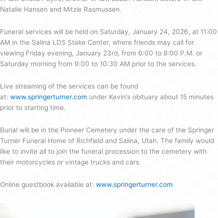
Natalie Hansen and Mitzie Rasmussen.
Funeral services will be held on Saturday, January 24, 2026, at 11:00
AM in the Salina LDS Stake Center, where friends may call for
viewing Friday evening, January 23rd, from 6:00 to 8:00 P.M. or
Saturday morning from 9:00 to 10:30 AM prior to the services.
Live streaming of the services can be found
at:
www.springerturner.com
under Kevin’s obituary about 15 minutes
prior to starting time.
Burial will be in the Pioneer Cemetery under the care of the Springer
Turner Funeral Home of Richfield and Salina, Utah. The family would
like to invite all to join the funeral procession to the cemetery with
their motorcycles or vintage trucks and cars.
Online guestbook available at:
www.springerturner.com