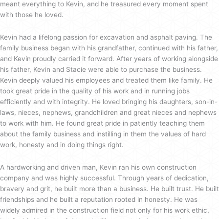
meant everything to Kevin, and he treasured every moment spent
with those he loved.
Kevin had a lifelong passion for excavation and asphalt paving. The
family business began with his grandfather, continued with his father,
and Kevin proudly carried it forward. After years of working alongside
his father, Kevin and Stacie were able to purchase the business.
Kevin deeply valued his employees and treated them like family. He
took great pride in the quality of his work and in running jobs
efficiently and with integrity. He loved bringing his daughters, son-in-
laws, nieces, nephews, grandchildren and great nieces and nephews
to work with him. He found great pride in patiently teaching them
about the family business and instilling in them the values of hard
work, honesty and in doing things right.
A hardworking and driven man, Kevin ran his own construction
company and was highly successful. Through years of dedication,
bravery and grit, he built more than a business. He built trust. He built
friendships and he built a reputation rooted in honesty. He was
widely admired in the construction field not only for his work ethic,