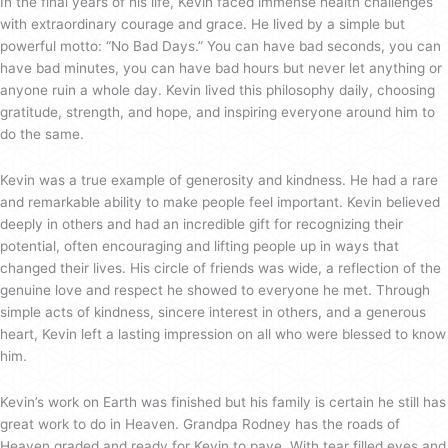
In the final years of his life, Kevin faced immense health challenges
with extraordinary courage and grace. He lived by a simple but
powerful motto: “No Bad Days.” You can have bad seconds, you can
have bad minutes, you can have bad hours but never let anything or
anyone ruin a whole day. Kevin lived this philosophy daily, choosing
gratitude, strength, and hope, and inspiring everyone around him to
do the same.
Kevin was a true example of generosity and kindness. He had a rare
and remarkable ability to make people feel important. Kevin believed
deeply in others and had an incredible gift for recognizing their
potential, often encouraging and lifting people up in ways that
changed their lives. His circle of friends was wide, a reflection of the
genuine love and respect he showed to everyone he met. Through
simple acts of kindness, sincere interest in others, and a generous
heart, Kevin left a lasting impression on all who were blessed to know
him.
Kevin’s work on Earth was finished but his family is certain he still has
great work to do in Heaven. Grandpa Rodney has the roads of
Heaven graded and ready for Kevin to pave. With tear filled eyes and