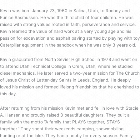
Kevin was born January 23, 1960 in Salina, Utah, to Rodney and
Eunice Rasmussen. He was the third child of four children. He was
raised with strong values rooted in faith, perseverance and service.
Kevin learned the value of hard work at a very young age and his
passion for excavation and asphalt paving started by playing with toy
Caterpillar equipment in the sandbox when he was only 3 years old.
Kevin graduated from North Sevier High School in 1978 and went on
to attend Utah Technical College in Orem, Utah, where he studied
diesel mechanics. He later served a two-year mission for The Church
of Jesus Christ of Latter-day Saints in Leeds, England. He deeply
loved his mission and formed lifelong friendships that he cherished to
this day.
After returning from his mission Kevin met and fell in love with Stacie
A. Hansen and proudly raised 3 beautiful daughters. They built a
family with the motto “A family that PLAYS together, STAYS
together.” They spent their weekends camping, snowmobiling,
hunting or at the lake. They had a hobby for every season. Family