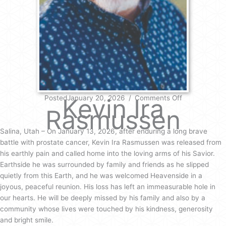
on
PostedJanuary 20, 2026
Kevin Ira
/
Comments Off
Kevin
Rasmussen
Ira
Rasmussen
Salina, Utah – On January 13, 2026, after enduring a long brave
battle with prostate cancer, Kevin Ira Rasmussen was released from
his earthly pain and called home into the loving arms of his Savior.
Earthside he was surrounded by family and friends as he slipped
quietly from this Earth, and he was welcomed Heavenside in a
joyous, peaceful reunion. His loss has left an immeasurable hole in
our hearts. He will be deeply missed by his family and also by a
community whose lives were touched by his kindness, generosity
and bright smile.