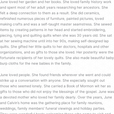
June loved her garden and her books. She loved family history work
and spent most of her adult years researching her ancestors. She
felt a deep connection to them as a result. She did ceramics,
refinished numerous pieces of furniture, painted pictures, loved
making crafts and was a self-taught master seamstress. She sewed
items by creating patterns in her head and started embroidering,
piecing, tying and quilting quilts when she was 30 years old. She sat
at her sewing machine until into her 90s, making self-designed lap
quilts. She gifted her little quilts to her doctors, hospitals and other
organizations, and as gifts to those she loved. Her posterity were the
fortunate recipients of her lovely quilts. She also made beautiful baby
burp cloths for the new babies in the family.
June loved people. She found friends wherever she went and could
strike up a conversation with anyone. She especially sought out
those who seemed lonely. She carried a Book of Mormon wit her as
gifts to those who did not enjoy the blessings of the gospel. June was
a devoted mother who loved her family dearly. Over the years, June
and Calvin’s home was the gathering place for family reunions,
weddings, family members’ funeral viewings and holiday parties.