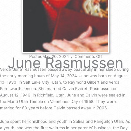
on
June Rasmussen
PostedMay 20, 2024
/
Comments Off
June
Rasmussen
Verda “June” Rasmussen passed away peacefully in her sleep during
the early morning hours of May 14, 2024. June was born on August
10, 1930, in Salt Lake City, Utah, to Raymond Gilbert and Verda
Farnsworth Jensen. She married Calvin Everett Rasmussen on
August 12, 1946, in Richfield, Utah. June and Calvin were sealed in
the Manti Utah Temple on Valentines Day of 1958. They were
married for 60 years before Calvin passed away in 2006.
June spent her childhood and youth in Salina and Panguitch Utah. As
a youth, she was the first waitress in her parents’ business, the Day