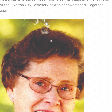
at the Riverton City Cemetery next to her sweetheart. Together
again.