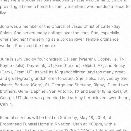
They were wonderful hosts welcoming those who came to visit and
providing a home a home for family members who needed a place to
live.
June was a member of the Church of Jesus Christ of Latter-day
Saints. She served many callings over the ears. She, especially,
cherished her time serving as a Jordan River Temple ordinance
worker. She loved the temple.
June is survived by four children: Calleen (Warren), Cookeville, TN;
Royce (Julie), Daybreak, UT; Kim (Karlene), Gilbert, AZ; and Becky
(Gary), Orem, UT; as well as 18 grandchildren, and too many great-
and great-great grandchildren to count. She is also survived by two
sisters; Barbara (Gary), St. George and Sherlene, Rigby, ID; and two
brothers, Gene (Daphne), San Antonio, TX and Daniel (Elna Rae), St.
George, UT. June was preceded in death by her beloved sweetheart,
Calvin.
Funeral services will be held on Saturday, May 18, 2024, at
Broomhead Funeral Home in Riverton. Utah at 1:00pm, with a
viewing prior to the services from 12:00- 12:45pm. Interment will be