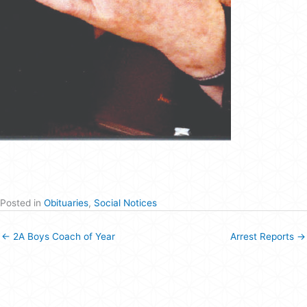
Posted in
Obituaries
,
Social Notices
← 2A Boys Coach of Year
Arrest Reports →