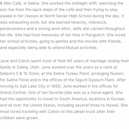
& Nite Café, in Salina. She worked the midnight shift, watching the
sun rise from the back steps of the café and then trying to stay
awake in her classes at North Sevier High School during the day. It
was exhausting work, but she learned tenacity, tolerance,
perseverance and a strong work ethic, skills she carried throughout
her life. She had fond memories of her time in Panguitch. She loved
her school activities, going to parties and the movies with friends,
and especially being able to attend Mutual activities.
June and Calvin spent most of their 60 years of marriage raising their
family in Salina, Utah. June worked over the years as a clerk at
Selack’s 5 & 10 Store, at the Salina Turkey Plant, arranging flowers
for Salina Floral and in the offices of the Sigurd Gypsum Plant. After
moving to Salt Lake City in 1969, June worked in the offices for
Grand Central. One of her favorite jobs was as a travel agent. She
had the opportunity to travel to South America, locations in Europe,
and all over the United States, including several times to Hawaii. She
most loved traveling with Calvin on this diesel truck after their
children were grown.