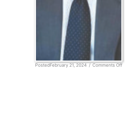
on
PostedFebruary 21, 2024
/
Comments Off
Fra
Pett