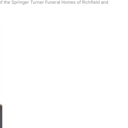
 of the Springer Turner Funeral Homes of Richfield and