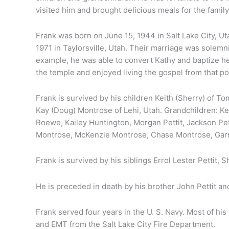
visited him and brought delicious meals for the family
Frank was born on June 15, 1944 in Salt Lake City, 
1971 in Taylorsville, Utah. Their marriage was solemn
example, he was able to convert Kathy and baptize he
the temple and enjoyed living the gospel from that po
Frank is survived by his children Keith (Sherry) of To
Kay (Doug) Montrose of Lehi, Utah. Grandchildren: Keil
Roewe, Kailey Huntington, Morgan Pettit, Jackson Pettit
nk
Montrose, McKenzie Montrose, Chase Montrose, Garr
it
Frank is survived by his siblings Errol Lester Pettit, 
He is preceded in death by his brother John Pettit and
Frank served four years in the U. S. Navy. Most of his
and EMT from the Salt Lake City Fire Department.