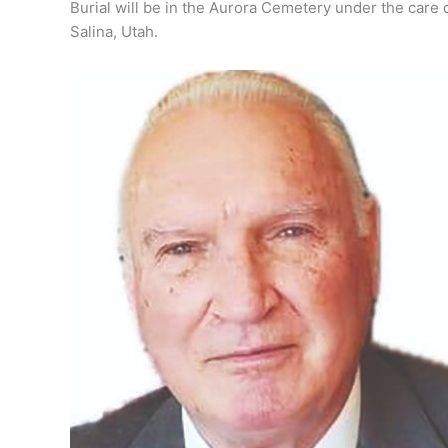
Burial will be in the Aurora Cemetery under the care
Salina, Utah.