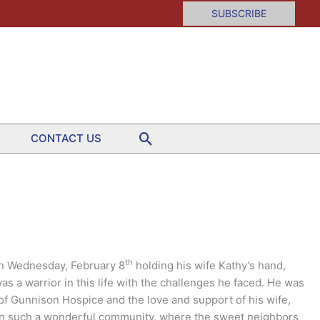
SUBSCRIBE
Search
CONTACT US
th
on Wednesday, February 8
holding his wife Kathy’s hand,
as a warrior in this life with the challenges he faced. He was
 of Gunnison Hospice and the love and support of his wife,
e in such a wonderful community, where the sweet neighbors