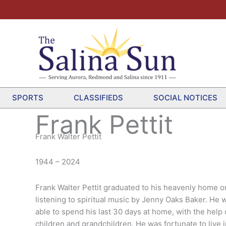
SPORTS
CLASSIFIEDS
SOCIAL NOTICES
Frank Pettit
Frank Walter Pettit
1944 – 2024
Frank Walter Pettit graduated to his heavenly home 
listening to spiritual music by Jenny Oaks Baker. He w
able to spend his last 30 days at home, with the help
children and grandchildren. He was fortunate to liv