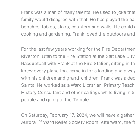
Frank was a man of many talents. He used to joke that 
family would disagree with that. He has played the b
benches, tables, stairs, counters and walls. He could 
cooking and gardening. Frank loved the outdoors an
For the last few years working for the Fire Departme
Riverton, Utah to the Fire Station at the Salt Lake Ci
Racquetball with Frank at the Fire Station, sitting in t
knew every plane that came in for a landing and alway
with his children and grand-children. Frank was a de
Saints. He worked as a Ward Librarian, Primary Teac
History Consultant and other callings while living in
people and going to the Temple.
On Saturday, February 17, 2024, we will have a gather
st
Aurora 1
Ward Relief Society Room. Afterward, the fa