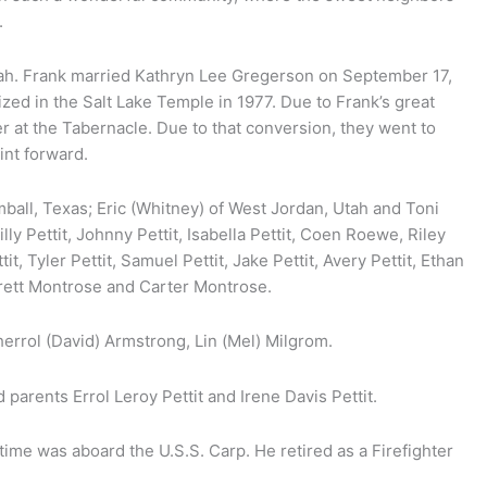
.
Utah. Frank married Kathryn Lee Gregerson on September 17,
ized in the Salt Lake Temple in 1977. Due to Frank’s great
r at the Tabernacle. Due to that conversion, they went to
int forward.
mball, Texas; Eric (Whitney) of West Jordan, Utah and Toni
ly Pettit, Johnny Pettit, Isabella Pettit, Coen Roewe, Riley
, Tyler Pettit, Samuel Pettit, Jake Pettit, Avery Pettit, Ethan
ett Montrose and Carter Montrose.
Sherrol (David) Armstrong, Lin (Mel) Milgrom.
 parents Errol Leroy Pettit and Irene Davis Pettit.
 time was aboard the U.S.S. Carp. He retired as a Firefighter