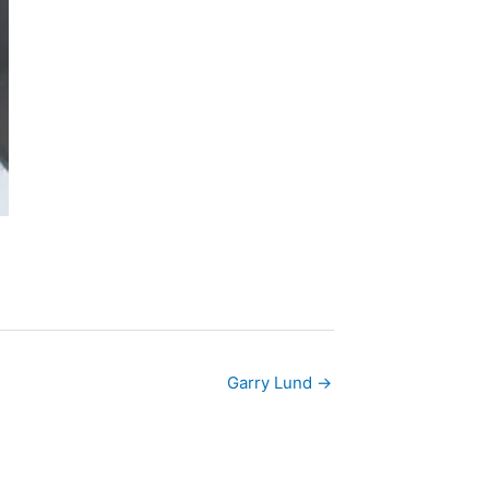
Garry Lund →