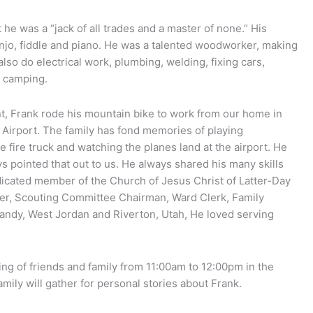
he was a “jack of all trades and a master of none.” His
anjo, fiddle and piano. He was a talented woodworker, making
also do electrical work, plumbing, welding, fixing cars,
d camping.
nt, Frank rode his mountain bike to work from our home in
ty Airport. The family has fond memories of playing
he fire truck and watching the planes land at the airport. He
s pointed that out to us. He always shared his many skills
dicated member of the Church of Jesus Christ of Latter-Day
her, Scouting Committee Chairman, Ward Clerk, Family
 Sandy, West Jordan and Riverton, Utah, He loved serving
ing of friends and family from 11:00am to 12:00pm in the
mily will gather for personal stories about Frank.