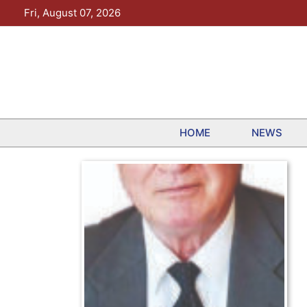
Skip
Fri, August 07, 2026
to
content
HOME
NEWS