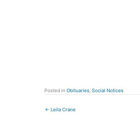
Posted in
Obituaries
,
Social Notices
← Leila Crane