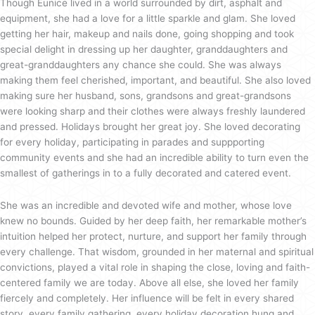
Though Eunice lived in a world surrounded by dirt, asphalt and
equipment, she had a love for a little sparkle and glam. She loved
getting her hair, makeup and nails done, going shopping and took
special delight in dressing up her daughter, granddaughters and
great-granddaughters any chance she could. She was always
making them feel cherished, important, and beautiful. She also loved
making sure her husband, sons, grandsons and great-grandsons
were looking sharp and their clothes were always freshly laundered
and pressed. Holidays brought her great joy. She loved decorating
for every holiday, participating in parades and suppporting
community events and she had an incredible ability to turn even the
smallest of gatherings in to a fully decorated and catered event.
She was an incredible and devoted wife and mother, whose love
knew no bounds. Guided by her deep faith, her remarkable mother’s
intuition helped her protect, nurture, and support her family through
every challenge. That wisdom, grounded in her maternal and spiritual
convictions, played a vital role in shaping the close, loving and faith-
centered family we are today. Above all else, she loved her family
fiercely and completely. Her influence will be felt in every shared
story, every family gathering, every holiday decoration hung and