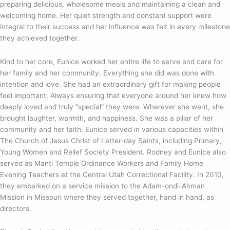
preparing delicious, wholesome meals and maintaining a clean and
welcoming home. Her quiet strength and constant support were
integral to their success and her influence was felt in every milestone
they achieved together.
Kind to her core, Eunice worked her entire life to serve and care for
her family and her community. Everything she did was done with
intention and love. She had an extraordinary gift for making people
feel important. Always ensuring that everyone around her knew how
deeply loved and truly “special” they were. Wherever she went, she
brought laughter, warmth, and happiness. She was a pillar of her
community and her faith. Eunice served in various capacities within
The Church of Jesus Christ of Latter-day Saints, including Primary,
Young Women and Relief Society President. Rodney and Eunice also
served as Manti Temple Ordinance Workers and Family Home
Evening Teachers at the Central Utah Correctional Facility. In 2010,
they embarked on a service mission to the Adam-ondi-Ahman
Mission in Missouri where they served together, hand in hand, as
directors.