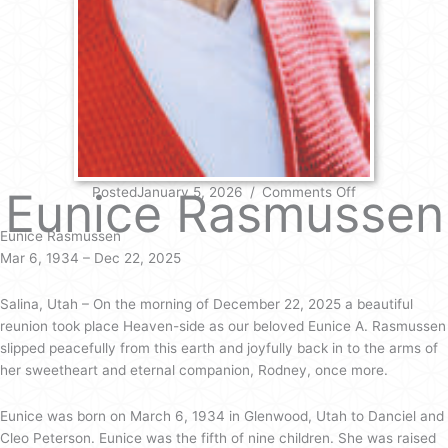
on
Eunice Rasmussen
PostedJanuary 5, 2026
/
Comments Off
Eunice
Rasmussen
Eunice Rasmussen
Mar 6, 1934 – Dec 22, 2025
Salina, Utah – On the morning of December 22, 2025 a beautiful
reunion took place Heaven-side as our beloved Eunice A. Rasmussen
slipped peacefully from this earth and joyfully back in to the arms of
her sweetheart and eternal companion, Rodney, once more.
Eunice was born on March 6, 1934 in Glenwood, Utah to Danciel and
Cleo Peterson. Eunice was the fifth of nine children. She was raised