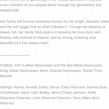
every moment of love passed down through the generations she
helped build.
Her family will forever remember Eunice for her bright, beautiful smile
and the soft giggle that so often followed it. Though her absence is
deeply felt, her family finds peace in knowing her love story with
Rodney will continue in Heaven, just as strong, enduring, and
beautiful as it has always been.
____________________
Children: Kirk (LaRea) Rasmussen and the late Mitzie Rasmussen,
Kreig (Dixie) Rasmussen, Kevin (Stacie) Rasmussen, Sheila (Troy)
Manwill
Siblings: Karma (Arnold) Smith, Devon (Cleo) Peterson, Burma (Que)
Christiansen, Betty (Jim) Bailey, Verna (Chad) Johnson, Dallis
(Saundra) Peterson, Leon (Shanna) Peterson, Terry (Mary Ann)
Peterson