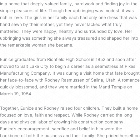
in a home that deeply valued family, hard work and finding joy in the
simple pleasures of life. Though her upbringing was modest, it was
rich in love. The girls in her family each had only one dress that was
hand sewn by their mother, yet they never lacked what truly
mattered. They were happy, healthy and surrounded by love. Her
upbringing was something she always treasured and shaped her into
the remarkable woman she became.
Eunice graduated from Richfield High School in 1952 and soon after
moved to Salt Lake City to begin a career as a seamstress at Pikes
Manufacturing Company. It was during a visit home that fate brought
her face-to-face with Rodney Rasmussen of Salina, Utah. A romance
quickly blossomed, and they were married in the Manti Temple on
March 19, 1954.
Together, Eunice and Rodney raised four children. They built a home
focused on love, faith and respect. While Rodney carried the long
days and physical labor of growing his construction company,
Eunice’s encouragement, sacrifice and belief in him were the
backbone of both the business and their family. She prided herself on