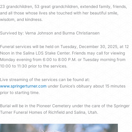
23 grandchildren, 53 great grandchildren, extended family, friends,
and all those whose lives she touched with her beautiful smile,
wisdom, and kindness.
Survived by: Verna Johnson and Burma Christiansen
Funeral services will be held on Tuesday, December 30, 2025, at 12
Noon in the Salina LDS Stake Center. Friends may call for viewing
Monday evening from 6:00 to 8:00 P.M. or Tuesday morning from
10:00 to 11:30 prior to the services.
Live streaming of the services can be found at:
www.springerturner.com
under Eunice’s obituary about 15 minutes
prior to starting time.
Burial will be in the Pioneer Cemetery under the care of the Springer
Turner Funeral Homes of Richfield and Salina, Utah.