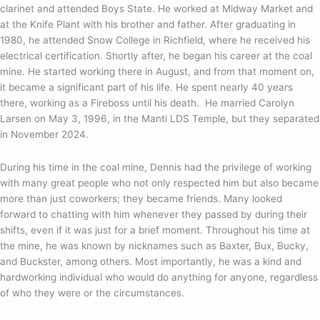
clarinet and attended Boys State. He worked at Midway Market and
at the Knife Plant with his brother and father. After graduating in
1980, he attended Snow College in Richfield, where he received his
electrical certification. Shortly after, he began his career at the coal
mine. He started working there in August, and from that moment on,
it became a significant part of his life. He spent nearly 40 years
there, working as a Fireboss until his death. He married Carolyn
Larsen on May 3, 1996, in the Manti LDS Temple, but they separated
in November 2024.
During his time in the coal mine, Dennis had the privilege of working
with many great people who not only respected him but also became
more than just coworkers; they became friends. Many looked
forward to chatting with him whenever they passed by during their
shifts, even if it was just for a brief moment. Throughout his time at
the mine, he was known by nicknames such as Baxter, Bux, Bucky,
and Buckster, among others. Most importantly, he was a kind and
hardworking individual who would do anything for anyone, regardless
of who they were or the circumstances.