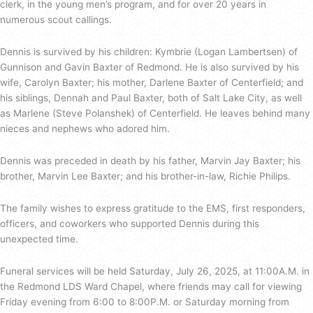
clerk, in the young men’s program, and for over 20 years in
numerous scout callings.
Dennis is survived by his children: Kymbrie (Logan Lambertsen) of
Gunnison and Gavin Baxter of Redmond. He is also survived by his
wife, Carolyn Baxter; his mother, Darlene Baxter of Centerfield; and
his siblings, Dennah and Paul Baxter, both of Salt Lake City, as well
as Marlene (Steve Polanshek) of Centerfield. He leaves behind many
nieces and nephews who adored him.
Dennis was preceded in death by his father, Marvin Jay Baxter; his
brother, Marvin Lee Baxter; and his brother-in-law, Richie Philips.
The family wishes to express gratitude to the EMS, first responders,
officers, and coworkers who supported Dennis during this
unexpected time.
Funeral services will be held Saturday, July 26, 2025, at 11:00A.M. in
the Redmond LDS Ward Chapel, where friends may call for viewing
Friday evening from 6:00 to 8:00P.M. or Saturday morning from