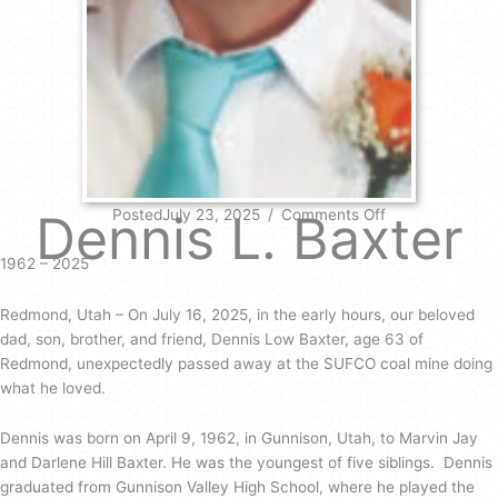
on
Dennis L. Baxter
PostedJuly 23, 2025
/
Comments Off
Dennis
L.
1962 – 2025
Baxter
Redmond, Utah – On July 16, 2025, in the early hours, our beloved
dad, son, brother, and friend, Dennis Low Baxter, age 63 of
Redmond, unexpectedly passed away at the SUFCO coal mine doing
what he loved.
Dennis was born on April 9, 1962, in Gunnison, Utah, to Marvin Jay
and Darlene Hill Baxter. He was the youngest of five siblings. Dennis
graduated from Gunnison Valley High School, where he played the