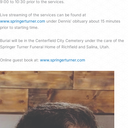
9:00 to 10:30 prior to the services.
Live streaming of the services can be found at
www.springerturner.com
under Dennis’ obituary about 15 minutes
prior to starting time.
Burial will be in the Centerfield City Cemetery under the care of the
Springer Turner Funeral Home of Richfield and Salina, Utah.
Online guest book at:
www.springerturner.com