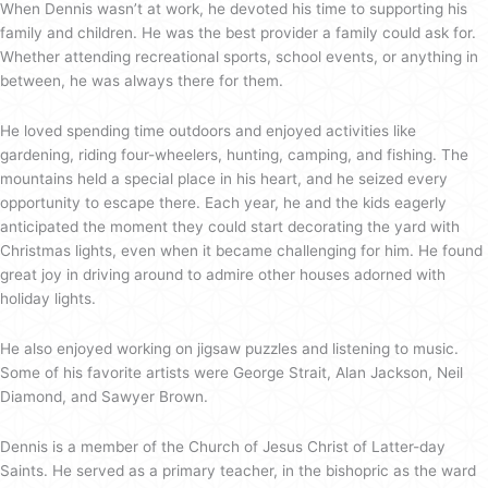
When Dennis wasn’t at work, he devoted his time to supporting his
family and children. He was the best provider a family could ask for.
Whether attending recreational sports, school events, or anything in
between, he was always there for them.
He loved spending time outdoors and enjoyed activities like
gardening, riding four-wheelers, hunting, camping, and fishing. The
mountains held a special place in his heart, and he seized every
opportunity to escape there. Each year, he and the kids eagerly
anticipated the moment they could start decorating the yard with
Christmas lights, even when it became challenging for him. He found
great joy in driving around to admire other houses adorned with
holiday lights.
He also enjoyed working on jigsaw puzzles and listening to music.
Some of his favorite artists were George Strait, Alan Jackson, Neil
Diamond, and Sawyer Brown.
Dennis is a member of the Church of Jesus Christ of Latter-day
Saints. He served as a primary teacher, in the bishopric as the ward