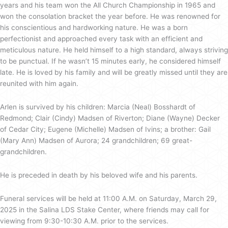
years and his team won the All Church Championship in 1965 and
won the consolation bracket the year before. He was renowned for
his conscientious and hardworking nature. He was a born
perfectionist and approached every task with an efficient and
meticulous nature. He held himself to a high standard, always striving
to be punctual. If he wasn’t 15 minutes early, he considered himself
late. He is loved by his family and will be greatly missed until they are
reunited with him again.
Arlen is survived by his children: Marcia (Neal) Bosshardt of
Redmond; Clair (Cindy) Madsen of Riverton; Diane (Wayne) Decker
of Cedar City; Eugene (Michelle) Madsen of Ivins; a brother: Gail
(Mary Ann) Madsen of Aurora; 24 grandchildren; 69 great-
grandchildren.
He is preceded in death by his beloved wife and his parents.
Funeral services will be held at 11:00 A.M. on Saturday, March 29,
2025 in the Salina LDS Stake Center, where friends may call for
viewing from 9:30-10:30 A.M. prior to the services.