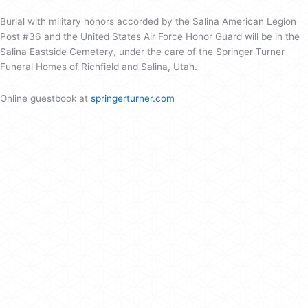
Burial with military honors accorded by the Salina American Legion
Post #36 and the United States Air Force Honor Guard will be in the
Salina Eastside Cemetery, under the care of the Springer Turner
Funeral Homes of Richfield and Salina, Utah.
Online guestbook at
springerturner.com