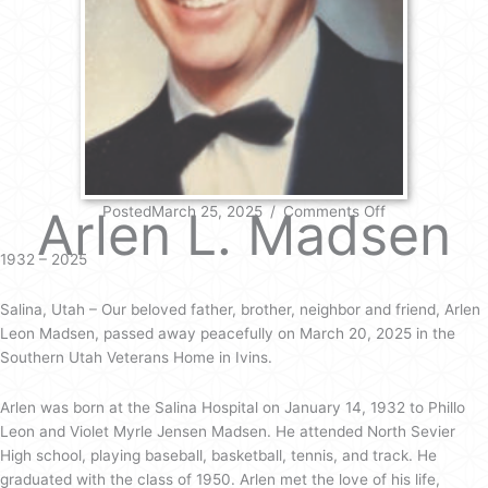
on
Arlen L. Madsen
PostedMarch 25, 2025
/
Comments Off
Arlen
L.
1932 – 2025
Madsen
Salina, Utah – Our beloved father, brother, neighbor and friend, Arlen
Leon Madsen, passed away peacefully on March 20, 2025 in the
Southern Utah Veterans Home in Ivins.
Arlen was born at the Salina Hospital on January 14, 1932 to Phillo
Leon and Violet Myrle Jensen Madsen. He attended North Sevier
High school, playing baseball, basketball, tennis, and track. He
graduated with the class of 1950. Arlen met the love of his life,