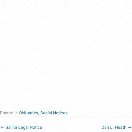
Posted in
Obituaries
,
Social Notices
← Salina Legal Notice
Dan L. Heath →