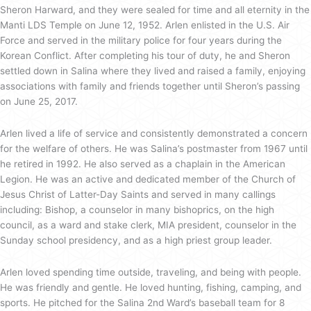
Sheron Harward, and they were sealed for time and all eternity in the
Manti LDS Temple on June 12, 1952. Arlen enlisted in the U.S. Air
Force and served in the military police for four years during the
Korean Conflict. After completing his tour of duty, he and Sheron
settled down in Salina where they lived and raised a family, enjoying
associations with family and friends together until Sheron’s passing
on June 25, 2017.
Arlen lived a life of service and consistently demonstrated a concern
for the welfare of others. He was Salina’s postmaster from 1967 until
he retired in 1992. He also served as a chaplain in the American
Legion. He was an active and dedicated member of the Church of
Jesus Christ of Latter-Day Saints and served in many callings
including: Bishop, a counselor in many bishoprics, on the high
council, as a ward and stake clerk, MIA president, counselor in the
Sunday school presidency, and as a high priest group leader.
Arlen loved spending time outside, traveling, and being with people.
He was friendly and gentle. He loved hunting, fishing, camping, and
sports. He pitched for the Salina 2nd Ward’s baseball team for 8